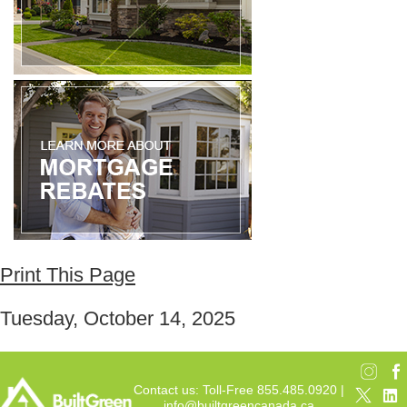
Print This Page
Tuesday, October 14, 2025
Contact us: Toll-Free 855.485.0920 |
info@builtgreencanada.ca