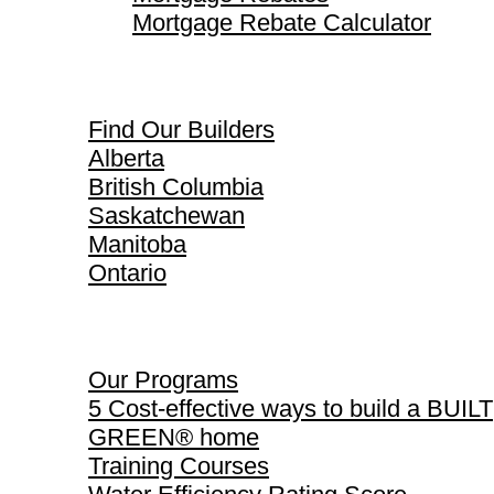
Mortgage Rebate Calculator
Find Our Builders
Find Our Builders
Alberta
British Columbia
Saskatchewan
Manitoba
Ontario
Our Programs
Our Programs
5 Cost-effective ways to build a BUILT
GREEN® home
Training Courses