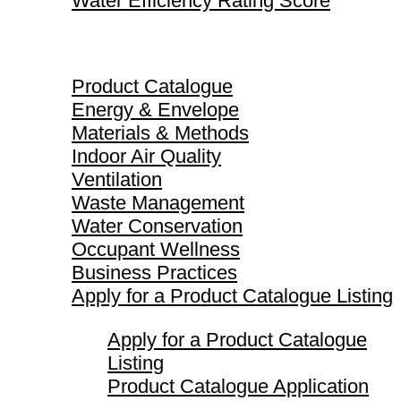
Water Efficiency Rating Score
Product Catalogue
Product Catalogue
Energy & Envelope
Materials & Methods
Indoor Air Quality
Ventilation
Waste Management
Water Conservation
Occupant Wellness
Business Practices
Apply for a Product Catalogue Listing
Apply for a Product Catalogue
Listing
Product Catalogue Application