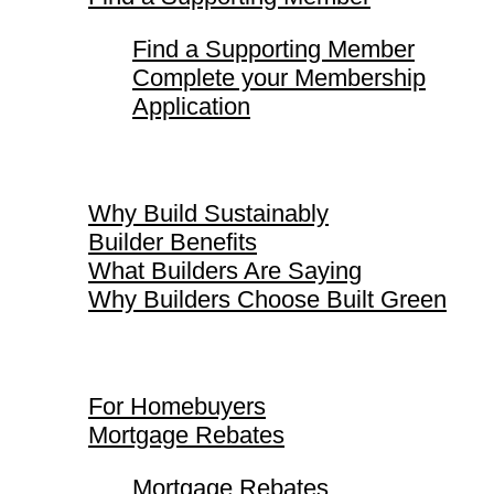
Find a Supporting Member
Complete your Membership
Application
Why Build Sustainably
Why Build Sustainably
Builder Benefits
What Builders Are Saying
Why Builders Choose Built Green
For Homebuyers
For Homebuyers
Mortgage Rebates
Mortgage Rebates