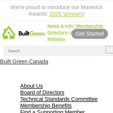
We're proud to introduce our Maverick
Awards'
2026 Winners
!
News & Info
Membership
Directory
Incentives &
Get Started
Rebates
Built Green Canada
About Us
About Us
Board of Directors
Technical Standards Committee
Membership Benefits
Find a Supporting Member