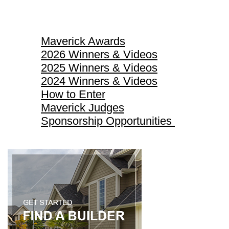
Maverick Awards
Maverick Awards
2026 Winners & Videos
2025 Winners & Videos
2024 Winners & Videos
How to Enter
Maverick Judges
Sponsorship Opportunities