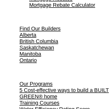
Mortgage Rebate Calculator
Find Our Builders
Find Our Builders
Alberta
British Columbia
Saskatchewan
Manitoba
Ontario
Our Programs
Our Programs
5 Cost-effective ways to build a BUILT
GREEN® home
Training Courses