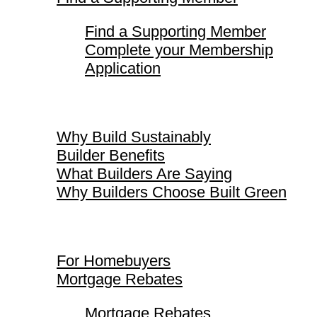
Find a Supporting Member
Complete your Membership
Application
Why Build Sustainably
Why Build Sustainably
Builder Benefits
What Builders Are Saying
Why Builders Choose Built Green
For Homebuyers
For Homebuyers
Mortgage Rebates
Mortgage Rebates