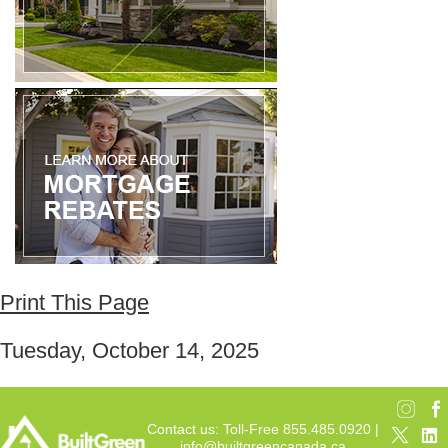
Print This Page
Tuesday, October 14, 2025
Contact us: Toll-Free 855.485.0920 |
info@builtgreencanada.ca