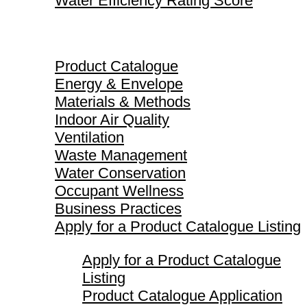
Water Efficiency Rating Score
Product Catalogue
Product Catalogue
Energy & Envelope
Materials & Methods
Indoor Air Quality
Ventilation
Waste Management
Water Conservation
Occupant Wellness
Business Practices
Apply for a Product Catalogue Listing
Apply for a Product Catalogue
Listing
Product Catalogue Application