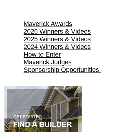
Maverick Awards
Maverick Awards
2026 Winners & Videos
2025 Winners & Videos
2024 Winners & Videos
How to Enter
Maverick Judges
Sponsorship Opportunities