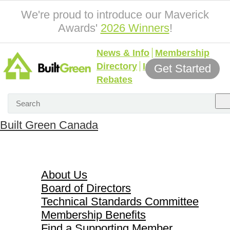
We're proud to introduce our Maverick
Awards'
2026 Winners
!
News & Info
Membership
Directory
Incentives &
Get Started
Rebates
Built Green Canada
About Us
About Us
Board of Directors
Technical Standards Committee
Membership Benefits
Find a Supporting Member