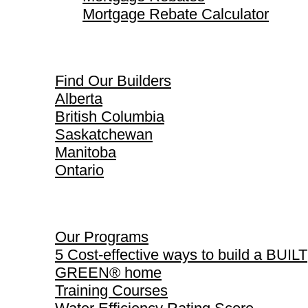
Mortgage Rebate Calculator
Find Our Builders
Find Our Builders
Alberta
British Columbia
Saskatchewan
Manitoba
Ontario
Our Programs
Our Programs
5 Cost-effective ways to build a BUILT
GREEN® home
Training Courses