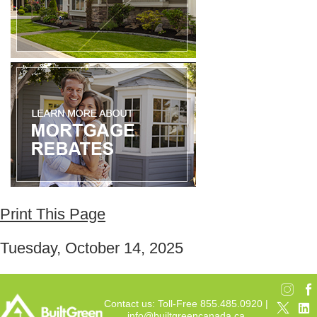
Print This Page
Tuesday, October 14, 2025
Contact us: Toll-Free 855.485.0920 |
info@builtgreencanada.ca