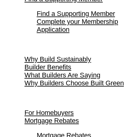
Find a Supporting Member
Complete your Membership
Application
Why Build Sustainably
Why Build Sustainably
Builder Benefits
What Builders Are Saying
Why Builders Choose Built Green
For Homebuyers
For Homebuyers
Mortgage Rebates
Mortgage Rebates