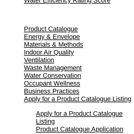
Water Efficiency Rating Score
Product Catalogue
Product Catalogue
Energy & Envelope
Materials & Methods
Indoor Air Quality
Ventilation
Waste Management
Water Conservation
Occupant Wellness
Business Practices
Apply for a Product Catalogue Listing
Apply for a Product Catalogue
Listing
Product Catalogue Application