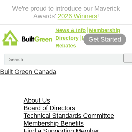
We're proud to introduce our Maverick
Awards'
2026 Winners
!
News & Info
Membership
Directory
Incentives &
Get Started
Rebates
Built Green Canada
About Us
About Us
Board of Directors
Technical Standards Committee
Membership Benefits
Find a Supporting Member