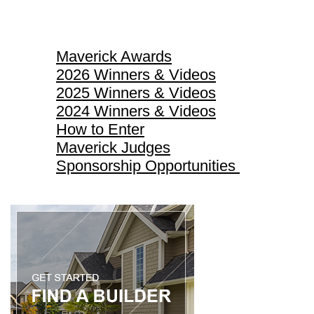
Maverick Awards
Maverick Awards
2026 Winners & Videos
2025 Winners & Videos
2024 Winners & Videos
How to Enter
Maverick Judges
Sponsorship Opportunities