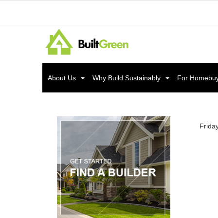
About Us
Why Build Sustainably
For Homebu
Frida