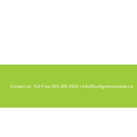
Contact us: Toll-Free 855.485.0920 |
info@builtgreencanada.ca