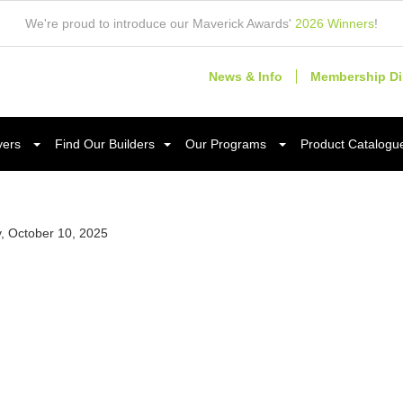
We're proud to introduce our Maverick Awards'
2026 Winners
!
News & Info
Membership Di
yers
Find Our Builders
Our Programs
Product Catalogu
y, October 10, 2025