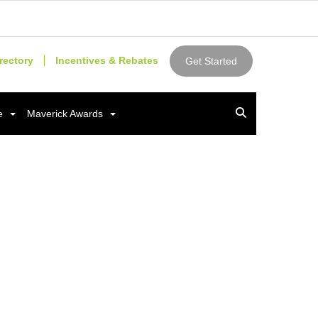
rectory
Incentives & Rebates
Get Started
e
Maverick Awards