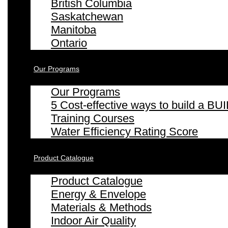
British Columbia
Saskatchewan
Manitoba
Ontario
Our Programs
Our Programs
5 Cost-effective ways to build a
Training Courses
Water Efficiency Rating Score
Product Catalogue
Product Catalogue
Energy & Envelope
Materials & Methods
Indoor Air Quality