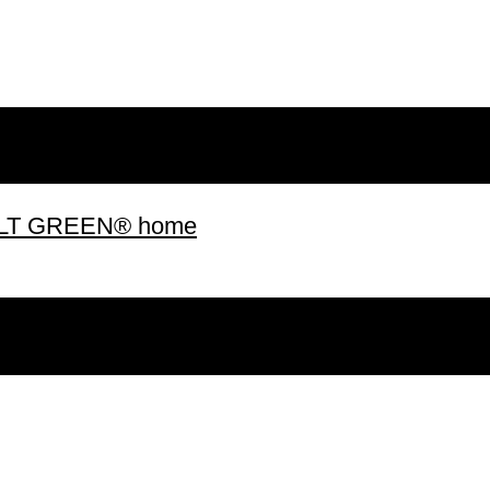
 BUILT GREEN® home