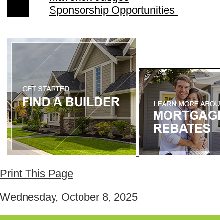
Sponsorship Opportunities
Print This Page
Wednesday, October 8, 2025