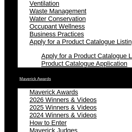
Ventilation
Waste Management
Water Conservation
Occupant Wellness
Business Practices
Apply for a Product Catalogue Listi
Apply for a Product Catalogue L
Product Catalogue Application
Maverick Awards
Maverick Awards
2026 Winners & Videos
2025 Winners & Videos
2024 Winners & Videos
How to Enter
Maverick Judges