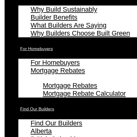
Why Build Sustainably
Builder Benefits
What Builders Are Saying
Why Builders Choose Built Green
For Homebuyers
For Homebuyers
Mortgage Rebates
Mortgage Rebates
Mortgage Rebate Calculator
Find Our Builders
Find Our Builders
Alberta