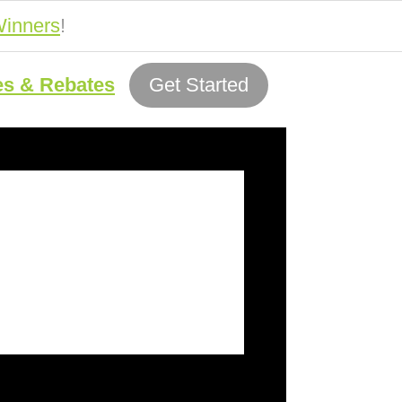
inners
!
es & Rebates
Get Started