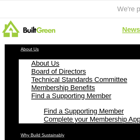
We're p
News 
About Us
About Us
Board of Directors
Technical Standards Committee
Membership Benefits
Find a Supporting Member
Find a Supporting Member
Complete your Membership Appl
Why Build Sustainably