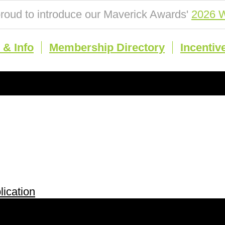
roud to introduce our Maverick Awards'
2026 W
& Info
Membership Directory
Incentiv
ication