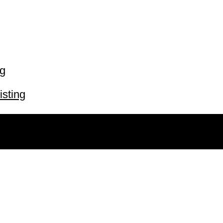
ng
isting