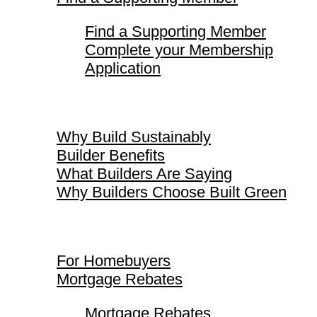
Find a Supporting Member
Complete your Membership
Application
Why Build Sustainably
Why Build Sustainably
Builder Benefits
What Builders Are Saying
Why Builders Choose Built Green
For Homebuyers
For Homebuyers
Mortgage Rebates
Mortgage Rebates