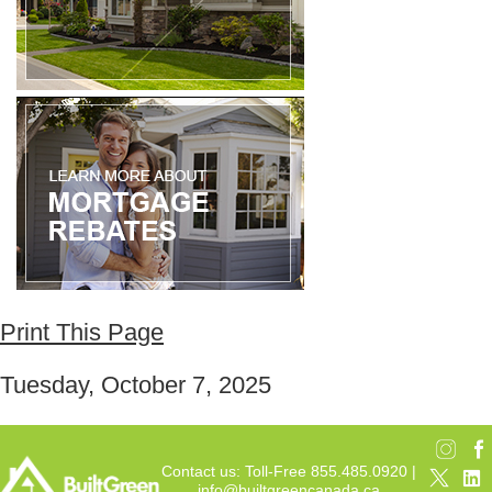
Print This Page
Tuesday, October 7, 2025
Contact us: Toll-Free 855.485.0920 |
info@builtgreencanada.ca