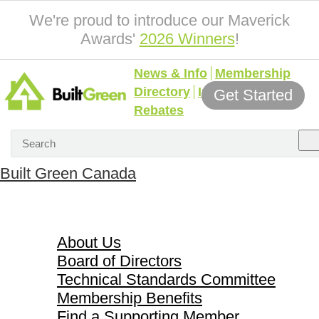
We're proud to introduce our Maverick
Awards'
2026 Winners
!
News & Info
Membership
Directory
Incentives &
Get Started
Rebates
Built Green Canada
About Us
About Us
Board of Directors
Technical Standards Committee
Membership Benefits
Find a Supporting Member