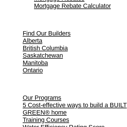
Mortgage Rebate Calculator
Find Our Builders
Find Our Builders
Alberta
British Columbia
Saskatchewan
Manitoba
Ontario
Our Programs
Our Programs
5 Cost-effective ways to build a BUILT
GREEN® home
Training Courses