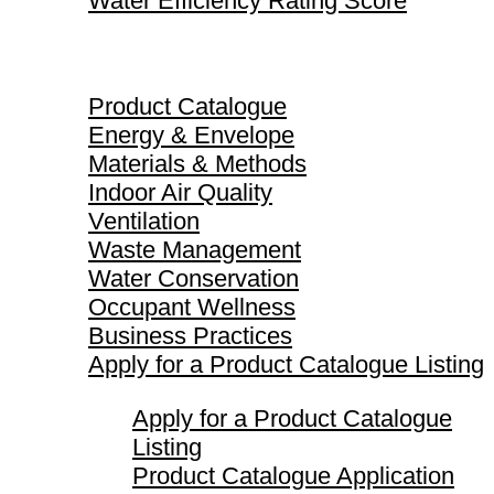
Water Efficiency Rating Score
Product Catalogue
Product Catalogue
Energy & Envelope
Materials & Methods
Indoor Air Quality
Ventilation
Waste Management
Water Conservation
Occupant Wellness
Business Practices
Apply for a Product Catalogue Listing
Apply for a Product Catalogue
Listing
Product Catalogue Application