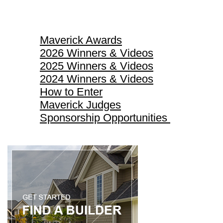
Maverick Awards
Maverick Awards
2026 Winners & Videos
2025 Winners & Videos
2024 Winners & Videos
How to Enter
Maverick Judges
Sponsorship Opportunities