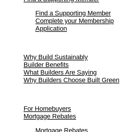
Find a Supporting Member
Complete your Membership
Application
Why Build Sustainably
Why Build Sustainably
Builder Benefits
What Builders Are Saying
Why Builders Choose Built Green
For Homebuyers
For Homebuyers
Mortgage Rebates
Mortgage Rebates