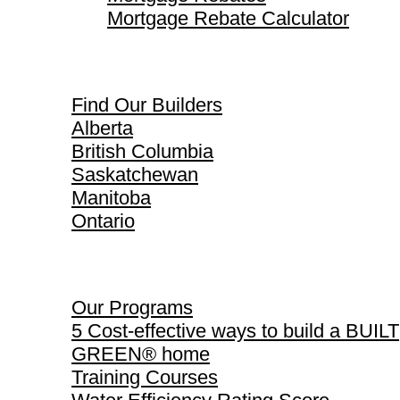
Mortgage Rebate Calculator
Find Our Builders
Find Our Builders
Alberta
British Columbia
Saskatchewan
Manitoba
Ontario
Our Programs
Our Programs
5 Cost-effective ways to build a BUILT
GREEN® home
Training Courses