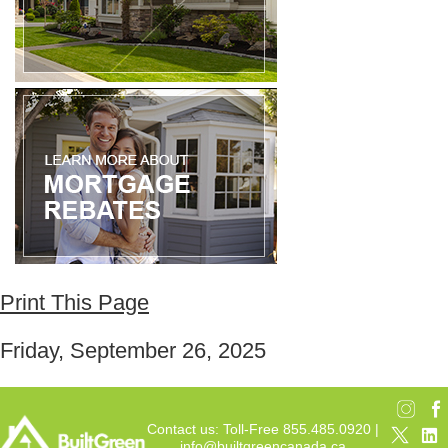
Print This Page
Friday, September 26, 2025
Contact us: Toll-Free 855.485.0920 |
info@builtgreencanada.ca