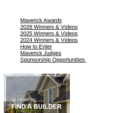
Maverick Awards
Maverick Awards
2026 Winners & Videos
2025 Winners & Videos
2024 Winners & Videos
How to Enter
Maverick Judges
Sponsorship Opportunities