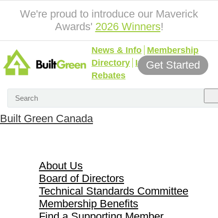
We're proud to introduce our Maverick
Awards'
2026 Winners
!
News & Info
Membership
Directory
Incentives &
Get Started
Rebates
Built Green Canada
About Us
About Us
Board of Directors
Technical Standards Committee
Membership Benefits
Find a Supporting Member