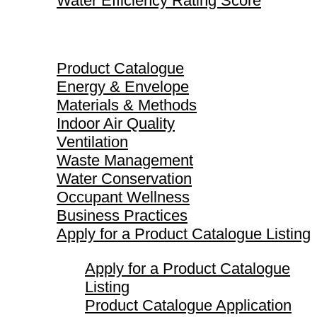
Water Efficiency Rating Score
Product Catalogue
Product Catalogue
Energy & Envelope
Materials & Methods
Indoor Air Quality
Ventilation
Waste Management
Water Conservation
Occupant Wellness
Business Practices
Apply for a Product Catalogue Listing
Apply for a Product Catalogue
Listing
Product Catalogue Application