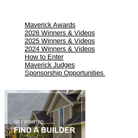
Maverick Awards
Maverick Awards
2026 Winners & Videos
2025 Winners & Videos
2024 Winners & Videos
How to Enter
Maverick Judges
Sponsorship Opportunities