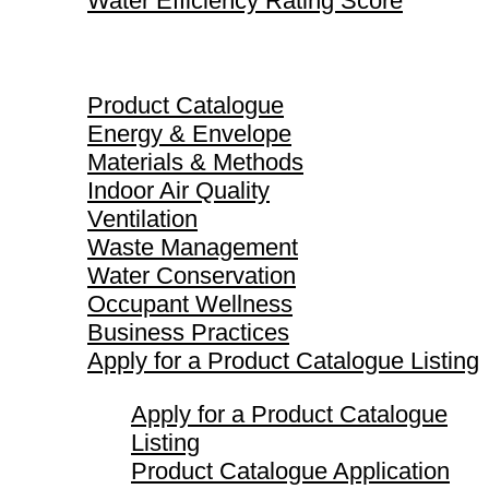
Water Efficiency Rating Score
Product Catalogue
Product Catalogue
Energy & Envelope
Materials & Methods
Indoor Air Quality
Ventilation
Waste Management
Water Conservation
Occupant Wellness
Business Practices
Apply for a Product Catalogue Listing
Apply for a Product Catalogue
Listing
Product Catalogue Application