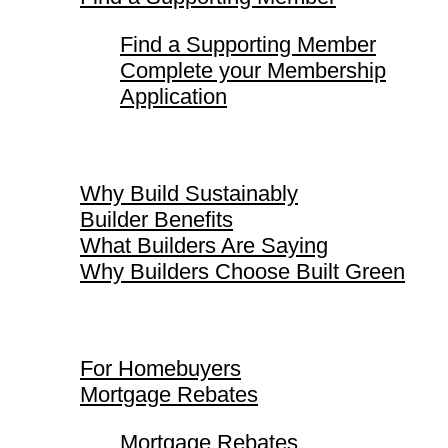
Find a Supporting Member
Complete your Membership
Application
Why Build Sustainably
Why Build Sustainably
Builder Benefits
What Builders Are Saying
Why Builders Choose Built Green
For Homebuyers
For Homebuyers
Mortgage Rebates
Mortgage Rebates