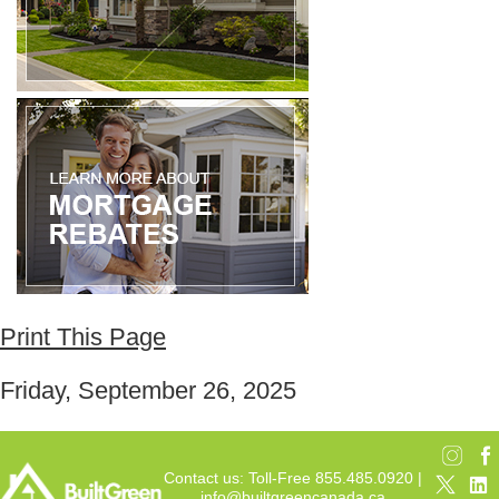
Print This Page
Friday, September 26, 2025
Contact us: Toll-Free 855.485.0920 |
info@builtgreencanada.ca