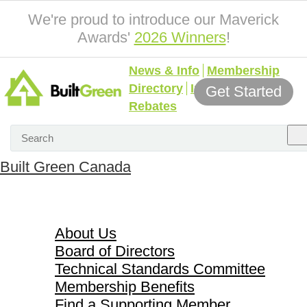
We're proud to introduce our Maverick
Awards'
2026 Winners
!
News & Info
Membership
Directory
Incentives &
Get Started
Rebates
Built Green Canada
About Us
About Us
Board of Directors
Technical Standards Committee
Membership Benefits
Find a Supporting Member