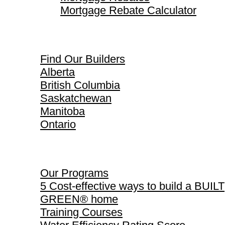
Mortgage Rebate Calculator
Find Our Builders
Find Our Builders
Alberta
British Columbia
Saskatchewan
Manitoba
Ontario
Our Programs
Our Programs
5 Cost-effective ways to build a BUILT
GREEN® home
Training Courses