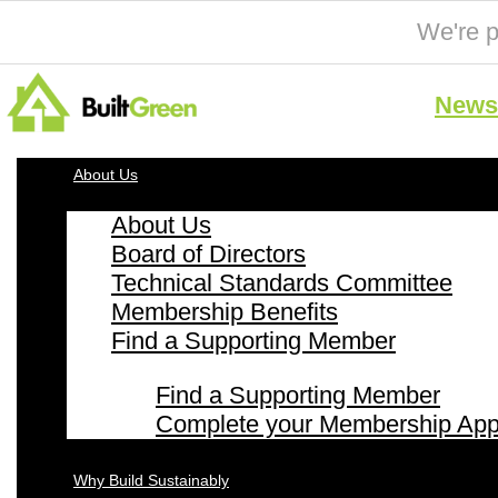
We're p
News 
About Us
About Us
Board of Directors
Technical Standards Committee
Membership Benefits
Find a Supporting Member
Find a Supporting Member
Complete your Membership Appl
Why Build Sustainably