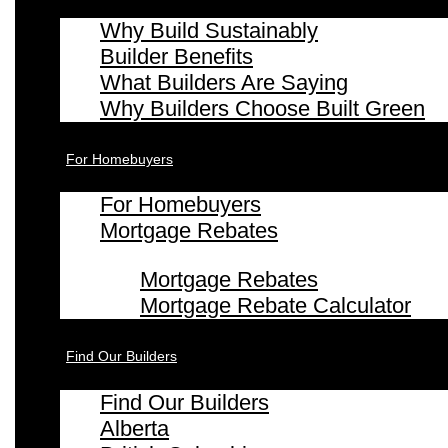
Why Build Sustainably
Builder Benefits
What Builders Are Saying
Why Builders Choose Built Green
For Homebuyers
For Homebuyers
Mortgage Rebates
Mortgage Rebates
Mortgage Rebate Calculator
Find Our Builders
Find Our Builders
Alberta