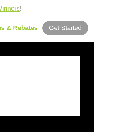
inners
!
es & Rebates
Get Started