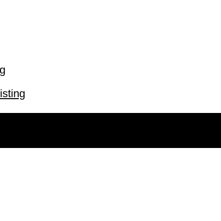
ng
isting