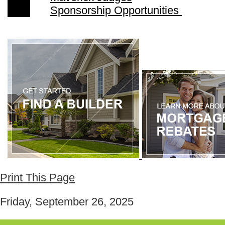
Sponsorship Opportunities
Print This Page
Friday, September 26, 2025