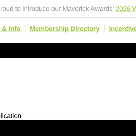
roud to introduce our Maverick Awards'
2026 W
& Info
Membership Directory
Incentiv
ication