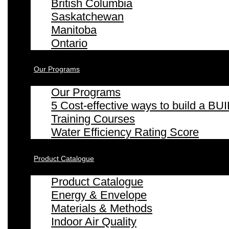
British Columbia
Saskatchewan
Manitoba
Ontario
Our Programs
Our Programs
5 Cost-effective ways to build a
Training Courses
Water Efficiency Rating Score
Product Catalogue
Product Catalogue
Energy & Envelope
Materials & Methods
Indoor Air Quality