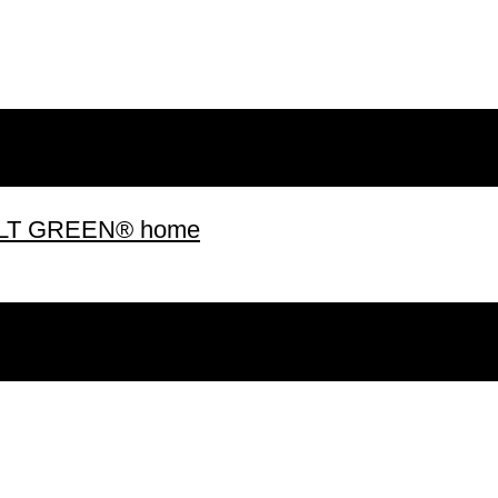
 BUILT GREEN® home