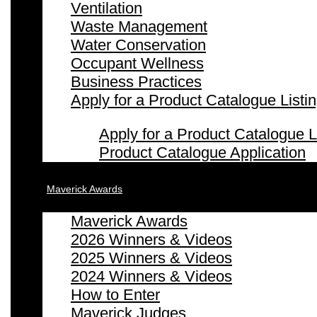
Ventilation
Waste Management
Water Conservation
Occupant Wellness
Business Practices
Apply for a Product Catalogue Listi
Apply for a Product Catalogue L
Product Catalogue Application
Maverick Awards
Maverick Awards
2026 Winners & Videos
2025 Winners & Videos
2024 Winners & Videos
How to Enter
Maverick Judges