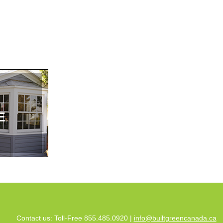
Contact us: Toll-Free 855.485.0920 |
info@builtgreencanada.ca