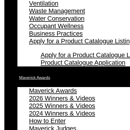
Ventilation
Waste Management
Water Conservation
Occupant Wellness
Business Practices
Apply for a Product Catalogue Listi
Apply for a Product Catalogue L
Product Catalogue Application
Maverick Awards
Maverick Awards
2026 Winners & Videos
2025 Winners & Videos
2024 Winners & Videos
How to Enter
Maverick Judges