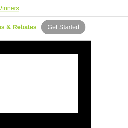
inners
!
es & Rebates
Get Started