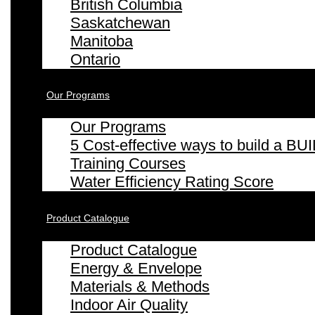
British Columbia
Saskatchewan
Manitoba
Ontario
Our Programs
Our Programs
5 Cost-effective ways to build a
Training Courses
Water Efficiency Rating Score
Product Catalogue
Product Catalogue
Energy & Envelope
Materials & Methods
Indoor Air Quality