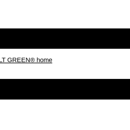
 BUILT GREEN® home