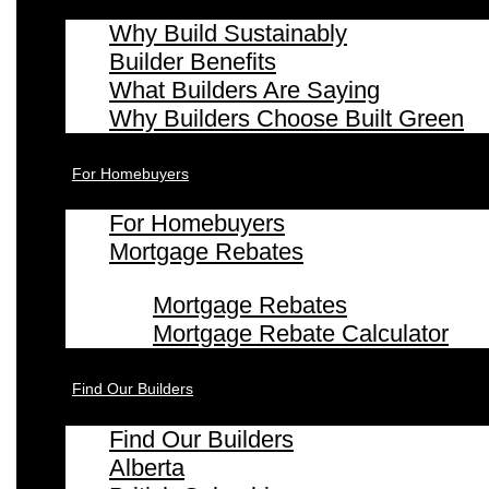
Why Build Sustainably
Builder Benefits
What Builders Are Saying
Why Builders Choose Built Green
For Homebuyers
For Homebuyers
Mortgage Rebates
Mortgage Rebates
Mortgage Rebate Calculator
Find Our Builders
Find Our Builders
Alberta