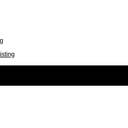
ng
isting