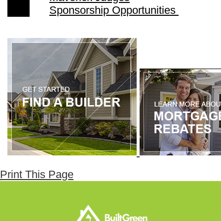
Sponsorship Opportunities
Print This Page