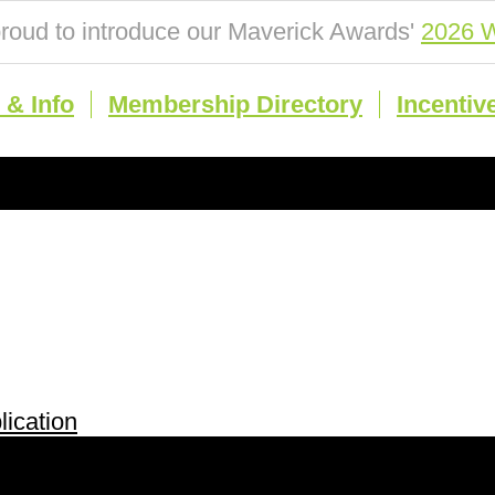
roud to introduce our Maverick Awards'
2026 W
& Info
Membership Directory
Incentiv
ication