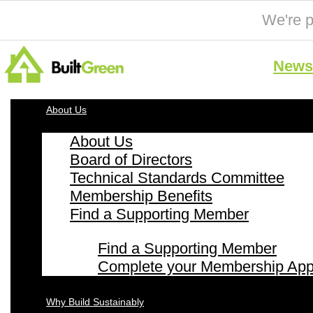
We're p
News 
About Us
About Us
Board of Directors
Technical Standards Committee
Membership Benefits
Find a Supporting Member
Find a Supporting Member
Complete your Membership Appl
Why Build Sustainably