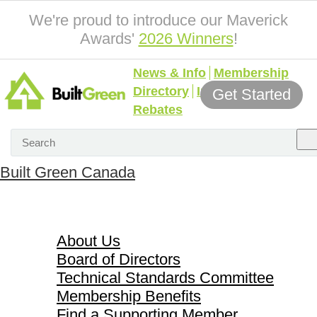
We're proud to introduce our Maverick
Awards'
2026 Winners
!
News & Info
Membership
Directory
Incentives &
Get Started
Rebates
Built Green Canada
About Us
About Us
Board of Directors
Technical Standards Committee
Membership Benefits
Find a Supporting Member