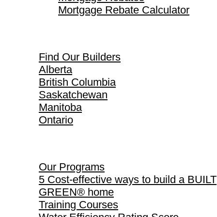
Mortgage Rebate Calculator
Find Our Builders
Find Our Builders
Alberta
British Columbia
Saskatchewan
Manitoba
Ontario
Our Programs
Our Programs
5 Cost-effective ways to build a BUILT
GREEN® home
Training Courses