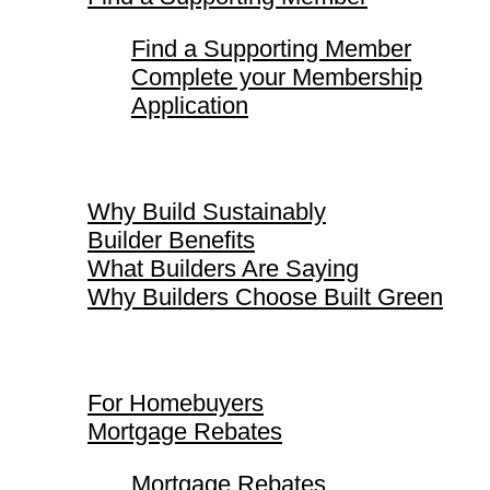
Find a Supporting Member
Complete your Membership
Application
Why Build Sustainably
Why Build Sustainably
Builder Benefits
What Builders Are Saying
Why Builders Choose Built Green
For Homebuyers
For Homebuyers
Mortgage Rebates
Mortgage Rebates