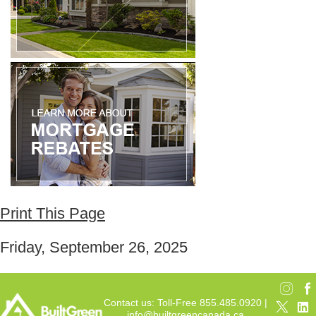
Print This Page
Friday, September 26, 2025
Contact us: Toll-Free 855.485.0920 |
info@builtgreencanada.ca