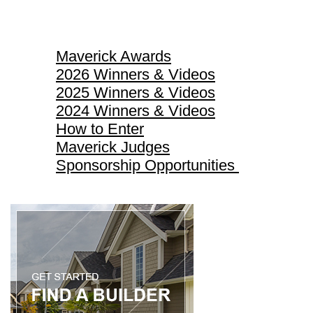
Maverick Awards
Maverick Awards
2026 Winners & Videos
2025 Winners & Videos
2024 Winners & Videos
How to Enter
Maverick Judges
Sponsorship Opportunities