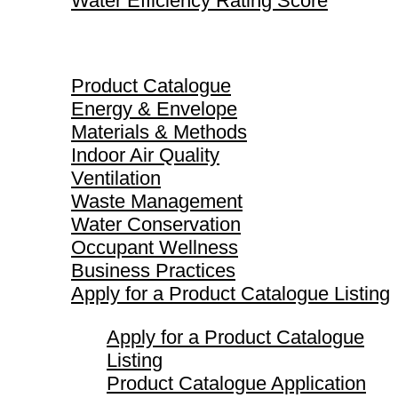
Water Efficiency Rating Score
Product Catalogue
Product Catalogue
Energy & Envelope
Materials & Methods
Indoor Air Quality
Ventilation
Waste Management
Water Conservation
Occupant Wellness
Business Practices
Apply for a Product Catalogue Listing
Apply for a Product Catalogue
Listing
Product Catalogue Application