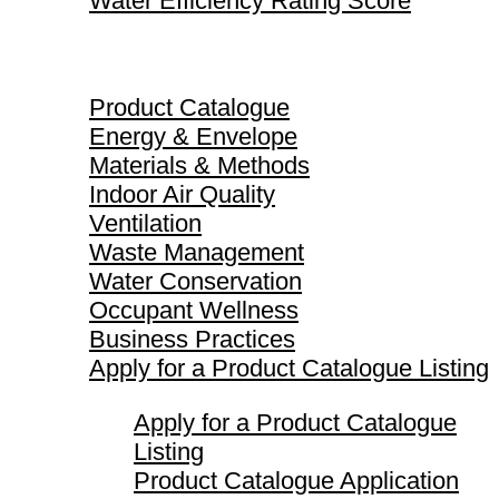
Water Efficiency Rating Score
Product Catalogue
Product Catalogue
Energy & Envelope
Materials & Methods
Indoor Air Quality
Ventilation
Waste Management
Water Conservation
Occupant Wellness
Business Practices
Apply for a Product Catalogue Listing
Apply for a Product Catalogue
Listing
Product Catalogue Application