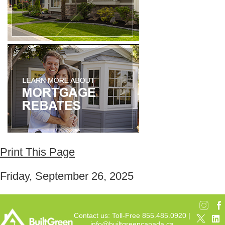
Print This Page
Friday, September 26, 2025
Contact us: Toll-Free 855.485.0920 |
info@builtgreencanada.ca