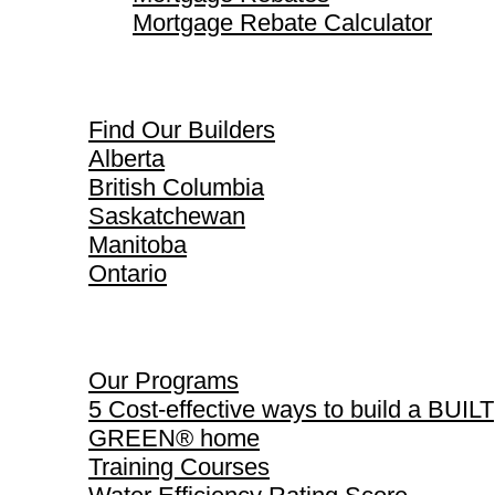
Mortgage Rebate Calculator
Find Our Builders
Find Our Builders
Alberta
British Columbia
Saskatchewan
Manitoba
Ontario
Our Programs
Our Programs
5 Cost-effective ways to build a BUILT
GREEN® home
Training Courses