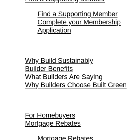
Find a Supporting Member
Complete your Membership
Application
Why Build Sustainably
Why Build Sustainably
Builder Benefits
What Builders Are Saying
Why Builders Choose Built Green
For Homebuyers
For Homebuyers
Mortgage Rebates
Mortgage Rebates