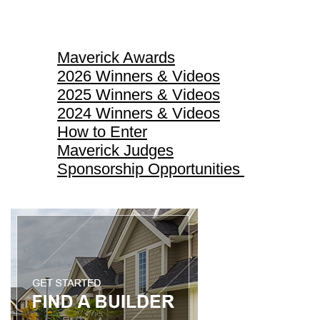
Maverick Awards
Maverick Awards
2026 Winners & Videos
2025 Winners & Videos
2024 Winners & Videos
How to Enter
Maverick Judges
Sponsorship Opportunities