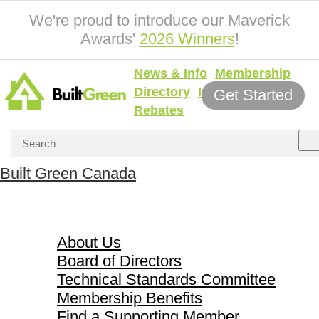
We're proud to introduce our Maverick
Awards'
2026 Winners
!
News & Info
Membership
Directory
Incentives &
Get Started
Rebates
Built Green Canada
About Us
About Us
Board of Directors
Technical Standards Committee
Membership Benefits
Find a Supporting Member