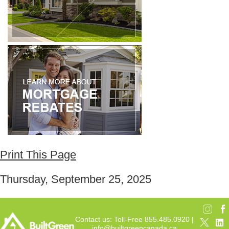
Print This Page
Thursday, September 25, 2025
Contact us: Toll-Free 855.485.0920 |
info@builtgreencanada.ca