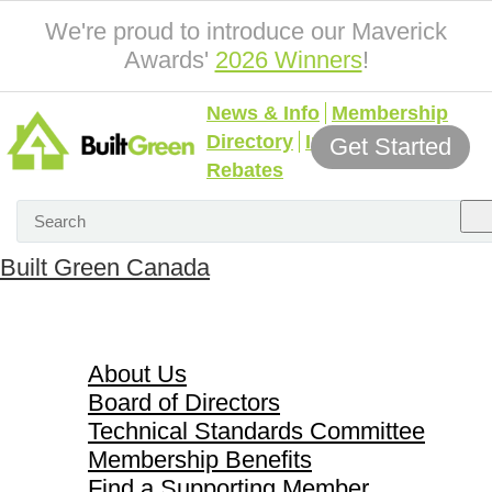
We're proud to introduce our Maverick
Awards'
2026 Winners
!
News & Info
Membership
Directory
Incentives &
Get Started
Rebates
Built Green Canada
About Us
About Us
Board of Directors
Technical Standards Committee
Membership Benefits
Find a Supporting Member