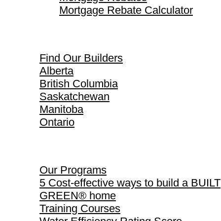
Mortgage Rebate Calculator
Find Our Builders
Find Our Builders
Alberta
British Columbia
Saskatchewan
Manitoba
Ontario
Our Programs
Our Programs
5 Cost-effective ways to build a BUILT
GREEN® home
Training Courses