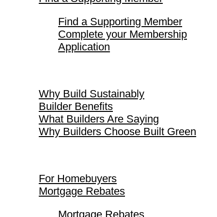
Find a Supporting Member
Complete your Membership
Application
Why Build Sustainably
Why Build Sustainably
Builder Benefits
What Builders Are Saying
Why Builders Choose Built Green
For Homebuyers
For Homebuyers
Mortgage Rebates
Mortgage Rebates