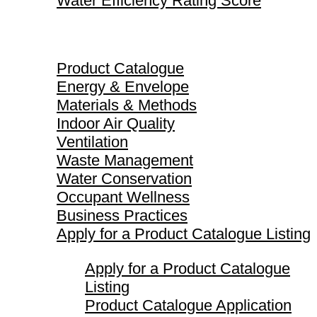
Water Efficiency Rating Score
Product Catalogue
Product Catalogue
Energy & Envelope
Materials & Methods
Indoor Air Quality
Ventilation
Waste Management
Water Conservation
Occupant Wellness
Business Practices
Apply for a Product Catalogue Listing
Apply for a Product Catalogue
Listing
Product Catalogue Application