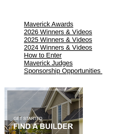
Maverick Awards
Maverick Awards
2026 Winners & Videos
2025 Winners & Videos
2024 Winners & Videos
How to Enter
Maverick Judges
Sponsorship Opportunities