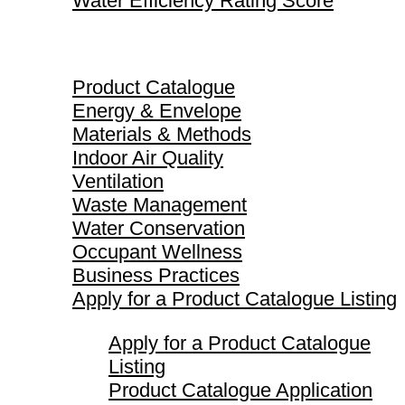
Water Efficiency Rating Score
Product Catalogue
Product Catalogue
Energy & Envelope
Materials & Methods
Indoor Air Quality
Ventilation
Waste Management
Water Conservation
Occupant Wellness
Business Practices
Apply for a Product Catalogue Listing
Apply for a Product Catalogue
Listing
Product Catalogue Application