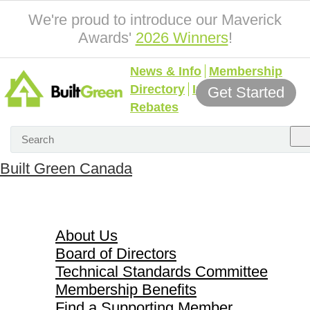
We're proud to introduce our Maverick
Awards'
2026 Winners
!
News & Info
Membership
Directory
Incentives &
Get Started
Rebates
Built Green Canada
About Us
About Us
Board of Directors
Technical Standards Committee
Membership Benefits
Find a Supporting Member