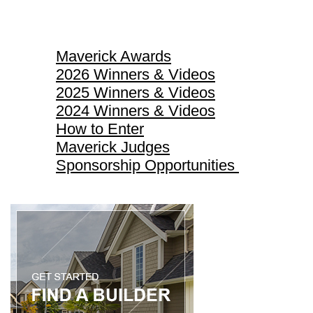
Maverick Awards
Maverick Awards
2026 Winners & Videos
2025 Winners & Videos
2024 Winners & Videos
How to Enter
Maverick Judges
Sponsorship Opportunities