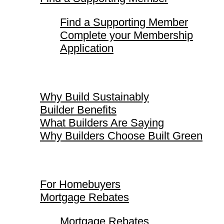
Find a Supporting Member
Complete your Membership
Application
Why Build Sustainably
Why Build Sustainably
Builder Benefits
What Builders Are Saying
Why Builders Choose Built Green
For Homebuyers
For Homebuyers
Mortgage Rebates
Mortgage Rebates