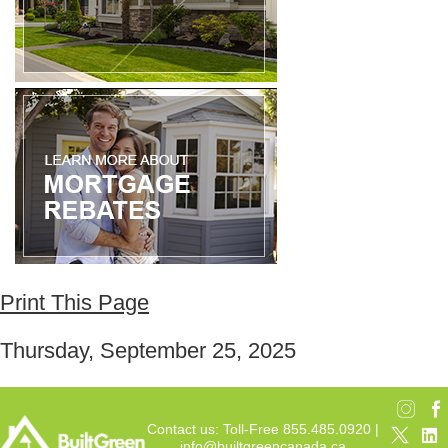
Print This Page
Thursday, September 25, 2025
Contact us: Toll-Free 855.485.0920 |
info@builtgreencanada.ca