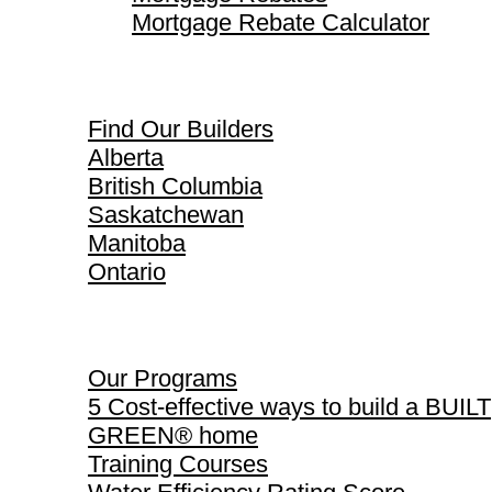
Mortgage Rebate Calculator
Find Our Builders
Find Our Builders
Alberta
British Columbia
Saskatchewan
Manitoba
Ontario
Our Programs
Our Programs
5 Cost-effective ways to build a BUILT
GREEN® home
Training Courses