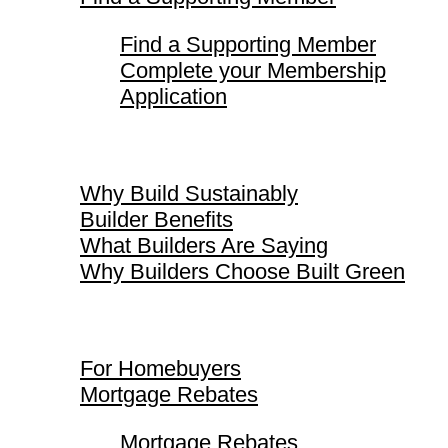
Find a Supporting Member
Complete your Membership
Application
Why Build Sustainably
Why Build Sustainably
Builder Benefits
What Builders Are Saying
Why Builders Choose Built Green
For Homebuyers
For Homebuyers
Mortgage Rebates
Mortgage Rebates