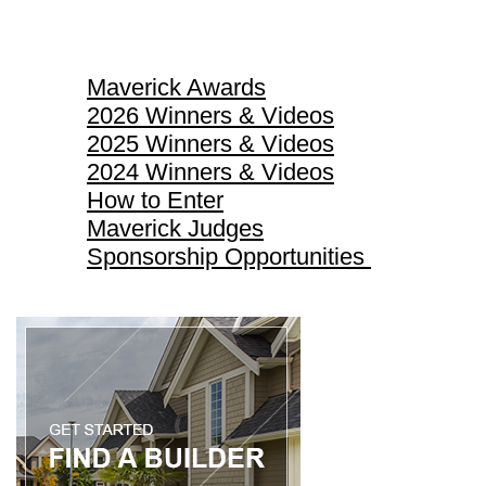
Maverick Awards
Maverick Awards
2026 Winners & Videos
2025 Winners & Videos
2024 Winners & Videos
How to Enter
Maverick Judges
Sponsorship Opportunities