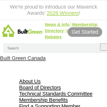
We're proud to introduce our Maverick
Awards'
2026 Winners
!
News & Info
Membership
Directory
Incentives &
Get Started
Rebates
Built Green Canada
About Us
About Us
Board of Directors
Technical Standards Committee
Membership Benefits
Find a Supporting Member