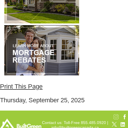
Print This Page
Thursday, September 25, 2025
Contact us: Toll-Free 855.485.0920 |
info@builtgreencanada.ca