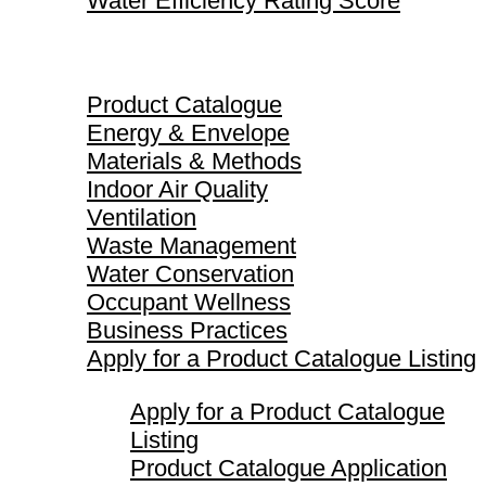
Water Efficiency Rating Score
Product Catalogue
Product Catalogue
Energy & Envelope
Materials & Methods
Indoor Air Quality
Ventilation
Waste Management
Water Conservation
Occupant Wellness
Business Practices
Apply for a Product Catalogue Listing
Apply for a Product Catalogue
Listing
Product Catalogue Application