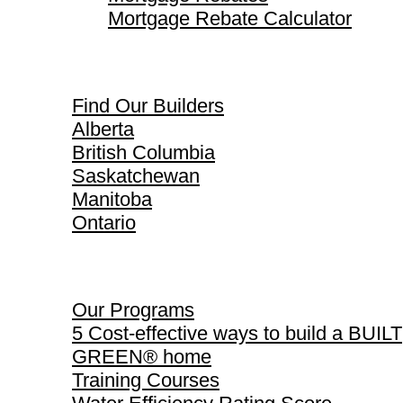
Mortgage Rebate Calculator
Find Our Builders
Find Our Builders
Alberta
British Columbia
Saskatchewan
Manitoba
Ontario
Our Programs
Our Programs
5 Cost-effective ways to build a BUILT
GREEN® home
Training Courses