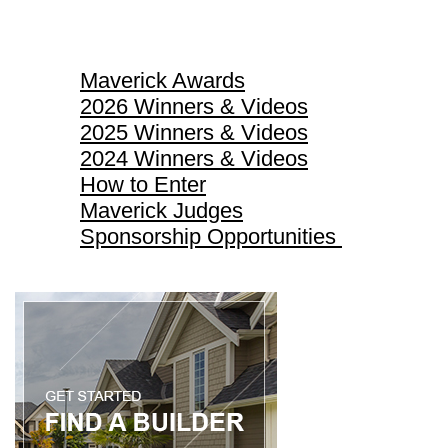
Maverick Awards
Maverick Awards
2026 Winners & Videos
2025 Winners & Videos
2024 Winners & Videos
How to Enter
Maverick Judges
Sponsorship Opportunities