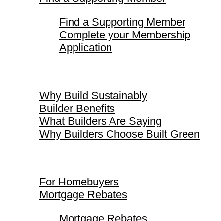
Find a Supporting Member
Complete your Membership
Application
Why Build Sustainably
Why Build Sustainably
Builder Benefits
What Builders Are Saying
Why Builders Choose Built Green
For Homebuyers
For Homebuyers
Mortgage Rebates
Mortgage Rebates