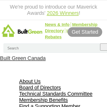
We're proud to introduce our Maverick
Awards'
2026 Winners
!
News & Info
Membership
Directory
Incentives &
Get Started
Rebates
Built Green Canada
About Us
About Us
Board of Directors
Technical Standards Committee
Membership Benefits
Find a Supporting Member