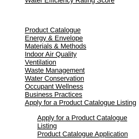
Water Efficiency Rating Score
Product Catalogue
Product Catalogue
Energy & Envelope
Materials & Methods
Indoor Air Quality
Ventilation
Waste Management
Water Conservation
Occupant Wellness
Business Practices
Apply for a Product Catalogue Listing
Apply for a Product Catalogue
Listing
Product Catalogue Application