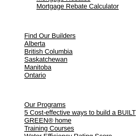
Mortgage Rebate Calculator
Find Our Builders
Find Our Builders
Alberta
British Columbia
Saskatchewan
Manitoba
Ontario
Our Programs
Our Programs
5 Cost-effective ways to build a BUILT
GREEN® home
Training Courses