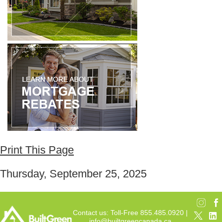
Print This Page
Thursday, September 25, 2025
Contact us: Toll-Free 855.485.0920 |
info@builtgreencanada.ca