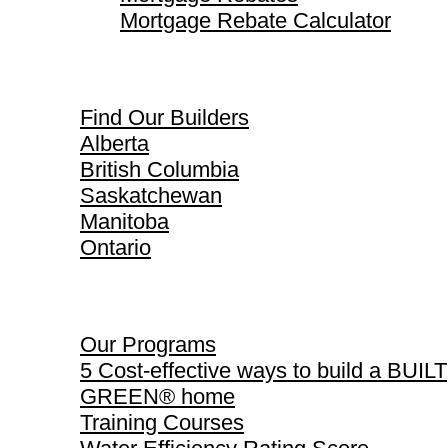
Mortgage Rebate Calculator
Find Our Builders
Find Our Builders
Alberta
British Columbia
Saskatchewan
Manitoba
Ontario
Our Programs
Our Programs
5 Cost-effective ways to build a BUILT
GREEN® home
Training Courses