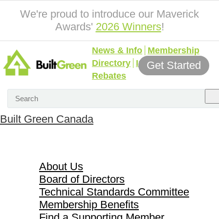
We're proud to introduce our Maverick
Awards'
2026 Winners
!
News & Info
Membership
Directory
Incentives &
Get Started
Rebates
Built Green Canada
About Us
About Us
Board of Directors
Technical Standards Committee
Membership Benefits
Find a Supporting Member