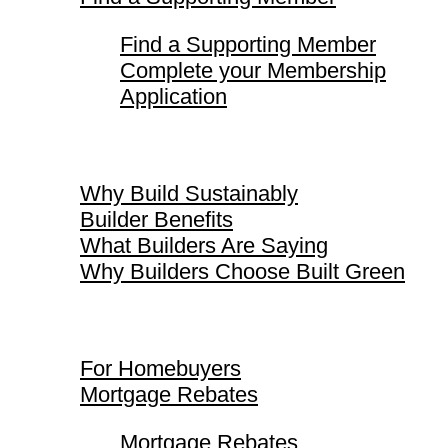
Find a Supporting Member
Complete your Membership
Application
Why Build Sustainably
Why Build Sustainably
Builder Benefits
What Builders Are Saying
Why Builders Choose Built Green
For Homebuyers
For Homebuyers
Mortgage Rebates
Mortgage Rebates