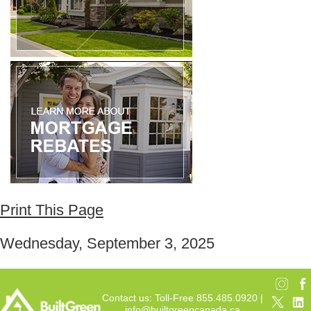
Print This Page
Wednesday, September 3, 2025
Contact us: Toll-Free 855.485.0920 |
info@builtgreencanada.ca