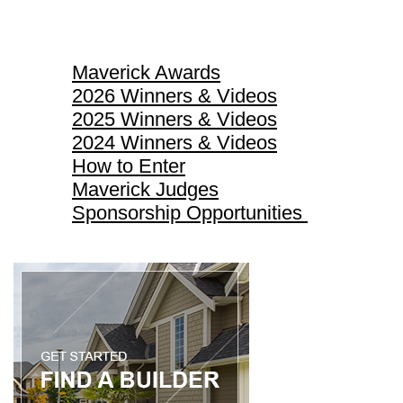
Maverick Awards
Maverick Awards
2026 Winners & Videos
2025 Winners & Videos
2024 Winners & Videos
How to Enter
Maverick Judges
Sponsorship Opportunities