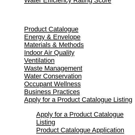
Water Efficiency Rating Score
Product Catalogue
Product Catalogue
Energy & Envelope
Materials & Methods
Indoor Air Quality
Ventilation
Waste Management
Water Conservation
Occupant Wellness
Business Practices
Apply for a Product Catalogue Listing
Apply for a Product Catalogue
Listing
Product Catalogue Application