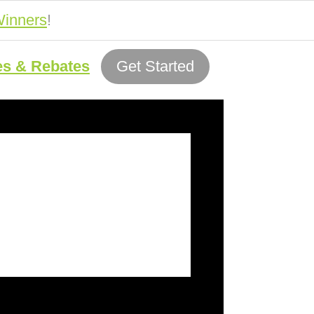
inners
!
es & Rebates
Get Started