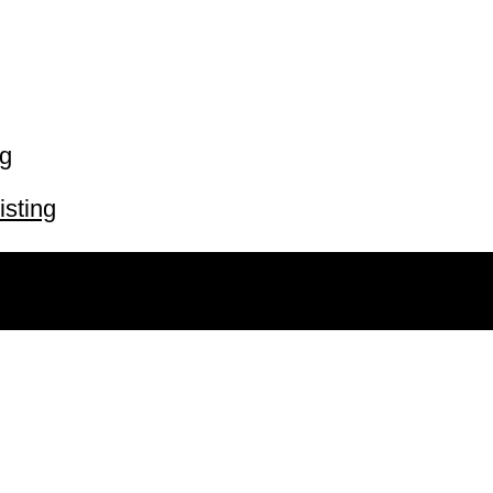
ng
isting