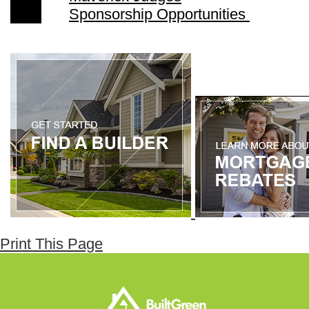
Sponsorship Opportunities
Print This Page