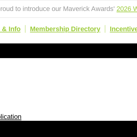
roud to introduce our Maverick Awards'
2026 W
& Info
Membership Directory
Incentiv
ication