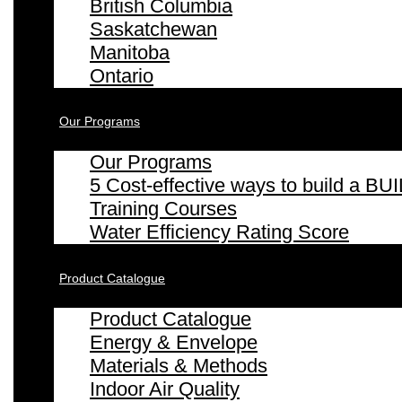
British Columbia
Saskatchewan
Manitoba
Ontario
Our Programs
Our Programs
5 Cost-effective ways to build a
Training Courses
Water Efficiency Rating Score
Product Catalogue
Product Catalogue
Energy & Envelope
Materials & Methods
Indoor Air Quality