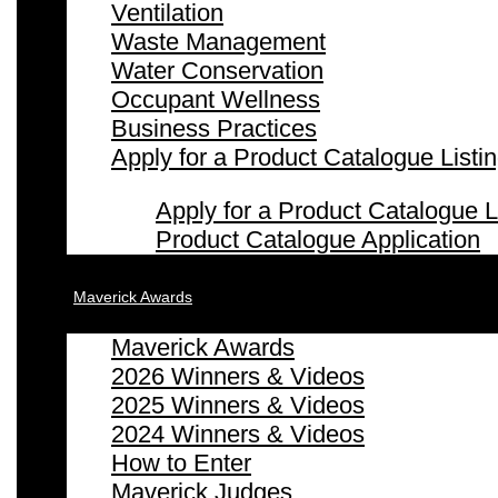
Ventilation
Waste Management
Water Conservation
Occupant Wellness
Business Practices
Apply for a Product Catalogue Listi
Apply for a Product Catalogue L
Product Catalogue Application
Maverick Awards
Maverick Awards
2026 Winners & Videos
2025 Winners & Videos
2024 Winners & Videos
How to Enter
Maverick Judges