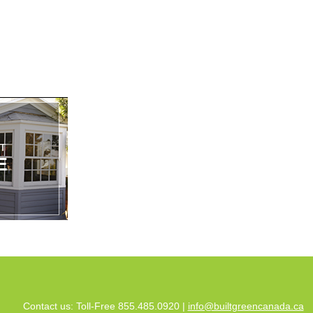
Contact us: Toll-Free 855.485.0920 |
info@builtgreencanada.ca