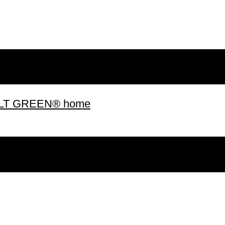
 BUILT GREEN® home