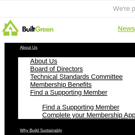
We're p
News 
About Us
About Us
Board of Directors
Technical Standards Committee
Membership Benefits
Find a Supporting Member
Find a Supporting Member
Complete your Membership Appl
Why Build Sustainably