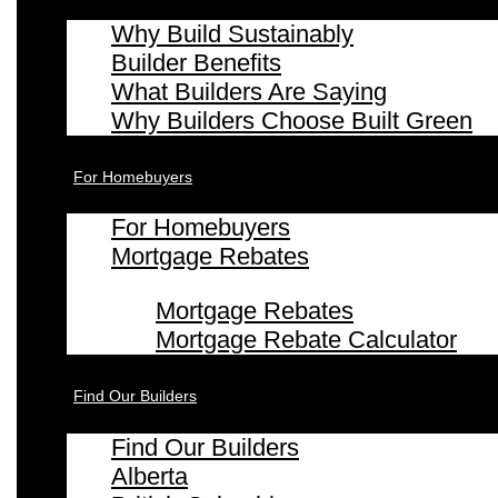
Why Build Sustainably
Builder Benefits
What Builders Are Saying
Why Builders Choose Built Green
For Homebuyers
For Homebuyers
Mortgage Rebates
Mortgage Rebates
Mortgage Rebate Calculator
Find Our Builders
Find Our Builders
Alberta