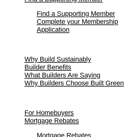
Find a Supporting Member
Complete your Membership
Application
Why Build Sustainably
Why Build Sustainably
Builder Benefits
What Builders Are Saying
Why Builders Choose Built Green
For Homebuyers
For Homebuyers
Mortgage Rebates
Mortgage Rebates