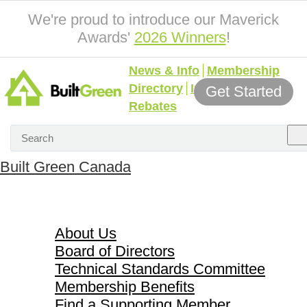
We're proud to introduce our Maverick
Awards'
2026 Winners
!
News & Info
Membership
Directory
Incentives &
Get Started
Rebates
Built Green Canada
About Us
About Us
Board of Directors
Technical Standards Committee
Membership Benefits
Find a Supporting Member