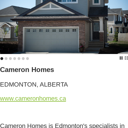
•
•
•
•
•
•
•
Cameron Homes
EDMONTON, ALBERTA
www.cameronhomes.ca
Cameron Homes is Edmonton's specialists in