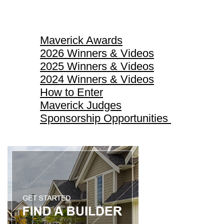
Maverick Awards
Maverick Awards
2026 Winners & Videos
2025 Winners & Videos
2024 Winners & Videos
How to Enter
Maverick Judges
Sponsorship Opportunities