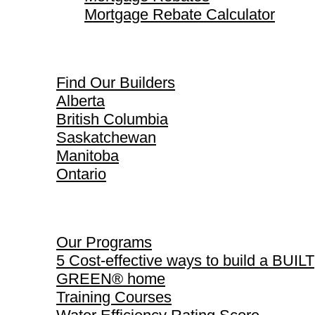
Mortgage Rebate Calculator
Find Our Builders
Find Our Builders
Alberta
British Columbia
Saskatchewan
Manitoba
Ontario
Our Programs
Our Programs
5 Cost-effective ways to build a BUILT
GREEN® home
Training Courses