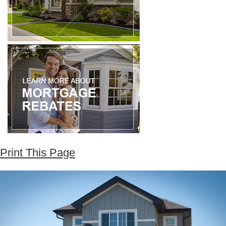
Print This Page