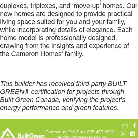
duplexes, triplexes, and ‘move-up’ homes. Our
new homes are designed to provide practical
living space suited for you and your family,
while incorporating details of elegance. Each
home model is professionally designed,
drawing from the insights and experience of
the Cameron Homes’ family.
This builder has received third-party BUILT
GREEN® certification for projects through
Built Green Canada, verifying the project’s
energy performance and green features.
Contact us: Toll-Free 855.485.0920 |
info@builtgreencanada.ca