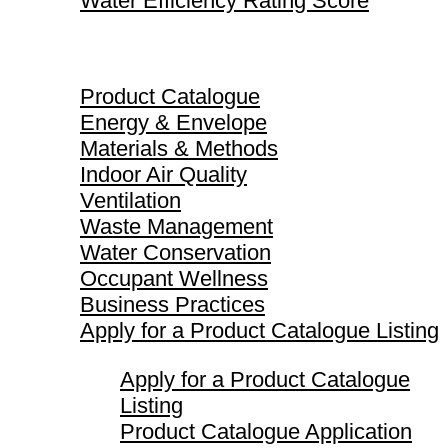
Water Efficiency Rating Score
Product Catalogue
Product Catalogue
Energy & Envelope
Materials & Methods
Indoor Air Quality
Ventilation
Waste Management
Water Conservation
Occupant Wellness
Business Practices
Apply for a Product Catalogue Listing
Apply for a Product Catalogue
Listing
Product Catalogue Application