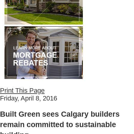
Print This Page
Friday, April 8, 2016
Built Green sees Calgary builders
remain committed to sustainable