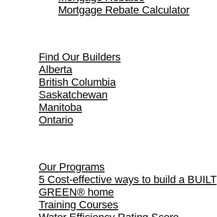
Mortgage Rebate Calculator
Find Our Builders
Find Our Builders
Alberta
British Columbia
Saskatchewan
Manitoba
Ontario
Our Programs
Our Programs
5 Cost-effective ways to build a BUILT
GREEN® home
Training Courses