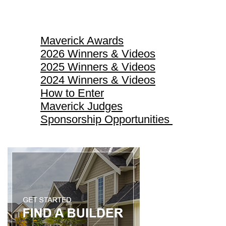
Maverick Awards
Maverick Awards
2026 Winners & Videos
2025 Winners & Videos
2024 Winners & Videos
How to Enter
Maverick Judges
Sponsorship Opportunities