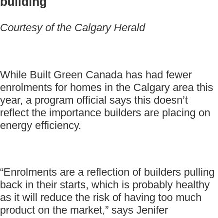
building
Courtesy of the Calgary Herald
While Built Green Canada has had fewer
enrolments for homes in the Calgary area this
year, a program official says this doesn’t
reflect the importance builders are placing on
energy efficiency.
“Enrolments are a reflection of builders pulling
back in their starts, which is probably healthy
as it will reduce the risk of having too much
product on the market,” says Jenifer