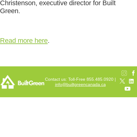
Christenson, executive director for Built
Green.
Read more here
.
Contact us: Toll-Free 855.485.0920 |
info@builtgreencanada.ca