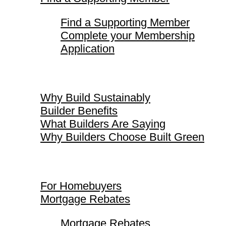
Find a Supporting Member
Complete your Membership
Application
Why Build Sustainably
Why Build Sustainably
Builder Benefits
What Builders Are Saying
Why Builders Choose Built Green
For Homebuyers
For Homebuyers
Mortgage Rebates
Mortgage Rebates