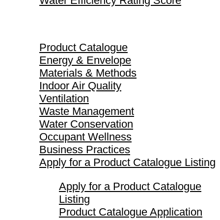
Water Efficiency Rating Score
Product Catalogue
Product Catalogue
Energy & Envelope
Materials & Methods
Indoor Air Quality
Ventilation
Waste Management
Water Conservation
Occupant Wellness
Business Practices
Apply for a Product Catalogue Listing
Apply for a Product Catalogue
Listing
Product Catalogue Application