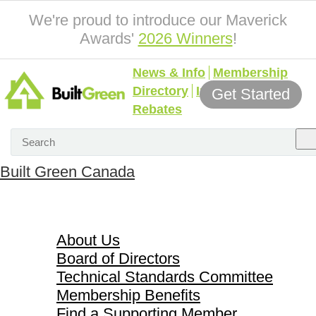
We're proud to introduce our Maverick
Awards'
2026 Winners
!
News & Info
Membership
Directory
Incentives &
Get Started
Rebates
Built Green Canada
About Us
About Us
Board of Directors
Technical Standards Committee
Membership Benefits
Find a Supporting Member