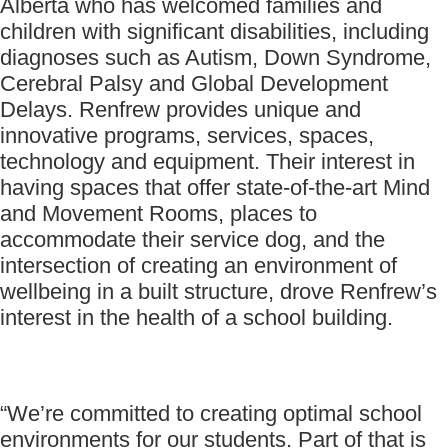
Alberta who has welcomed families and
children with significant disabilities, including
diagnoses such as Autism, Down Syndrome,
Cerebral Palsy and Global Development
Delays. Renfrew provides unique and
innovative programs, services, spaces,
technology and equipment. Their interest in
having spaces that offer state-of-the-art Mind
and Movement Rooms, places to
accommodate their service dog, and the
intersection of creating an environment of
wellbeing in a built structure, drove Renfrew’s
interest in the health of a school building.
“We’re committed to creating optimal school
environments for our students. Part of that is