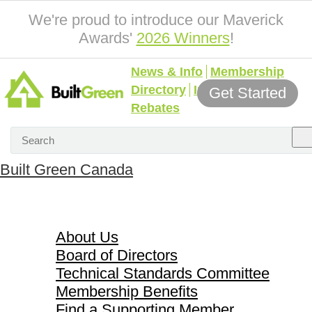
We're proud to introduce our Maverick
Awards'
2026 Winners
!
News & Info
Membership
Directory
Incentives &
Get Started
Rebates
Built Green Canada
About Us
About Us
Board of Directors
Technical Standards Committee
Membership Benefits
Find a Supporting Member