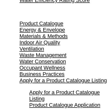
Water Efficiency Rating Score
Product Catalogue
Product Catalogue
Energy & Envelope
Materials & Methods
Indoor Air Quality
Ventilation
Waste Management
Water Conservation
Occupant Wellness
Business Practices
Apply for a Product Catalogue Listing
Apply for a Product Catalogue
Listing
Product Catalogue Application