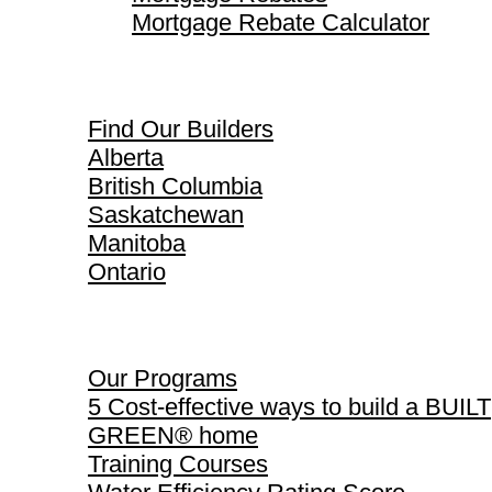
Mortgage Rebate Calculator
Find Our Builders
Find Our Builders
Alberta
British Columbia
Saskatchewan
Manitoba
Ontario
Our Programs
Our Programs
5 Cost-effective ways to build a BUILT
GREEN® home
Training Courses