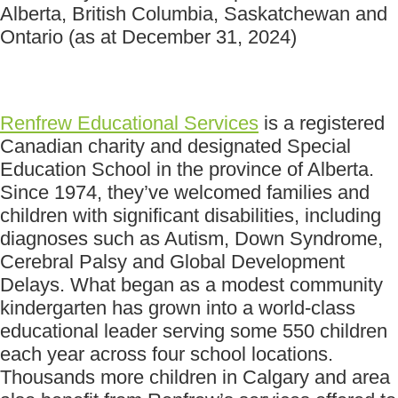
Alberta, British Columbia, Saskatchewan and
Ontario (as at December 31, 2024)
Renfrew Educational Services
is a registered
Canadian charity and designated Special
Education School in the province of Alberta.
Since 1974, they’ve welcomed families and
children with significant disabilities, including
diagnoses such as Autism, Down Syndrome,
Cerebral Palsy and Global Development
Delays. What began as a modest community
kindergarten has grown into a world-class
educational leader serving some 550 children
each year across four school locations.
Thousands more children in Calgary and area