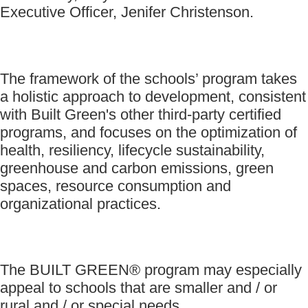
Executive Officer, Jenifer Christenson.
The framework of the schools’ program takes
a holistic approach to development, consistent
with Built Green's other third-party certified
programs, and focuses on the optimization of
health, resiliency, lifecycle sustainability,
greenhouse and carbon emissions, green
spaces, resource consumption and
organizational practices.
The BUILT GREEN® program may especially
appeal to schools that are smaller and / or
rural and / or special needs.