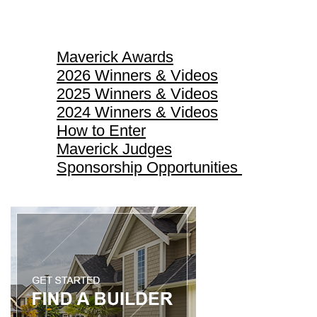
Maverick Awards
Maverick Awards
2026 Winners & Videos
2025 Winners & Videos
2024 Winners & Videos
How to Enter
Maverick Judges
Sponsorship Opportunities