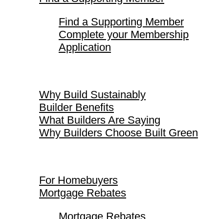
Find a Supporting Member
Complete your Membership
Application
Why Build Sustainably
Why Build Sustainably
Builder Benefits
What Builders Are Saying
Why Builders Choose Built Green
For Homebuyers
For Homebuyers
Mortgage Rebates
Mortgage Rebates