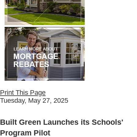
Print This Page
Tuesday, May 27, 2025
Built Green Launches its Schools'
Program Pilot