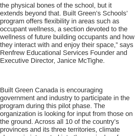
the physical bones of the school, but it
extends beyond that. Built Green’s Schools’
program offers flexibility in areas such as
occupant wellness, a section devoted to the
wellness of future building occupants and how
they interact with and enjoy their space,” says
Renfrew Educational Services Founder and
Executive Director, Janice McTighe.
Built Green Canada is encouraging
government and industry to participate in the
program during this pilot phase. The
organization is looking for input from those on
the ground. Across all 10 of the country’s
provinces and its three territories, climate