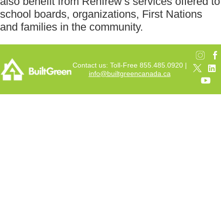
also benefit from Renfrew’s services offered to
school boards, organizations, First Nations
and families in the community.
Contact us: Toll-Free 855.485.0920 |
info@builtgreencanada.ca