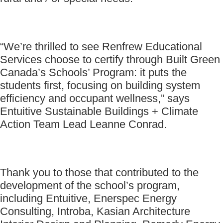
“We’re thrilled to see Renfrew Educational
Services choose to certify through Built Green
Canada’s Schools’ Program: it puts the
students first, focusing on building system
efficiency and occupant wellness,” says
Entuitive Sustainable Buildings + Climate
Action Team Lead Leanne Conrad.
Thank you to those that contributed to the
development of the school’s program,
including Entuitive, Enerspec Energy
Consulting, Introba, Kasian Architecture