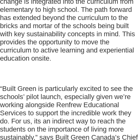
change is integrated into the curriculum from
elementary to high school. The path forward
has extended beyond the curriculum to the
bricks and mortar of the schools being built
with key sustainability concepts in mind. This
provides the opportunity to move the
curriculum to active learning and experiential
education onsite.
“Built Green is particularly excited to see the
schools’ pilot launch, especially given we’re
working alongside Renfrew Educational
Services to support the incredible work they
do. For us, its an indirect way to reach the
students on the importance of living more
sustainably,” says Built Green Canada’s Chief