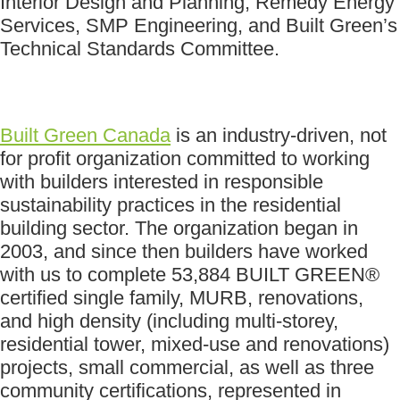
Interior Design and Planning, Remedy Energy
Services, SMP Engineering, and Built Green’s
Technical Standards Committee.
Built Green Canada
is an industry-driven, not
for profit organization committed to working
with builders interested in responsible
sustainability practices in the residential
building sector. The organization began in
2003, and since then builders have worked
with us to complete 53,884 BUILT GREEN®
certified single family, MURB, renovations,
and high density (including multi-storey,
residential tower, mixed-use and renovations)
projects, small commercial, as well as three
community certifications, represented in