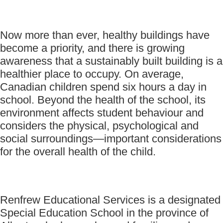
Now more than ever, healthy buildings have
become a priority, and there is growing
awareness that a sustainably built building is a
healthier place to occupy. On average,
Canadian children spend six hours a day in
school. Beyond the health of the school, its
environment affects student behaviour and
considers the physical, psychological and
social surroundings—important considerations
for the overall health of the child.
Renfrew Educational Services is a designated
Special Education School in the province of