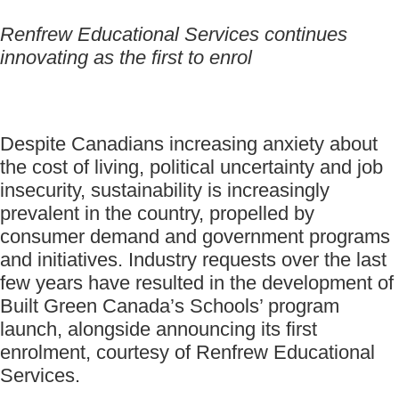
Renfrew Educational Services continues
innovating as the first to enrol
Despite Canadians increasing anxiety about
the cost of living, political uncertainty and job
insecurity, sustainability is increasingly
prevalent in the country, propelled by
consumer demand and government programs
and initiatives. Industry requests over the last
few years have resulted in the development of
Built Green Canada’s Schools’ program
launch, alongside announcing its first
enrolment, courtesy of Renfrew Educational
Services.