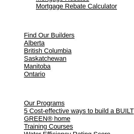
Mortgage Rebate Calculator
Find Our Builders
Find Our Builders
Alberta
British Columbia
Saskatchewan
Manitoba
Ontario
Our Programs
Our Programs
5 Cost-effective ways to build a BUILT
GREEN® home
Training Courses