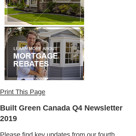
Print This Page
Built Green Canada Q4 Newsletter
2019
Please find key updates from our fourth