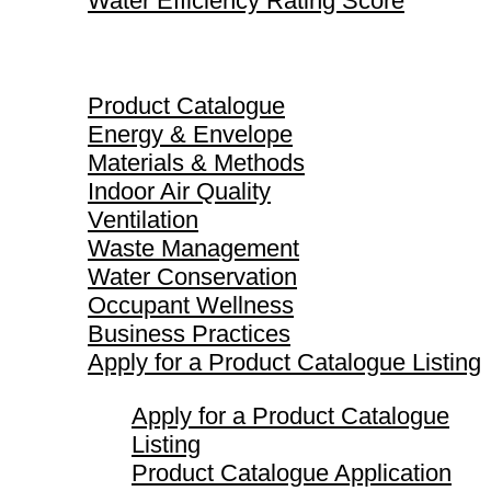
Water Efficiency Rating Score
Product Catalogue
Product Catalogue
Energy & Envelope
Materials & Methods
Indoor Air Quality
Ventilation
Waste Management
Water Conservation
Occupant Wellness
Business Practices
Apply for a Product Catalogue Listing
Apply for a Product Catalogue
Listing
Product Catalogue Application