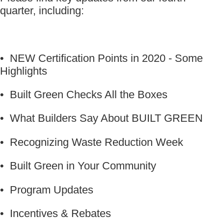
quarter, including:
• NEW Certification Points in 2020 - Some
Highlights
• Built Green Checks All the Boxes
• What Builders Say About BUILT GREEN
• Recognizing Waste Reduction Week
• Built Green in Your Community
• Program Updates
• Incentives & Rebates