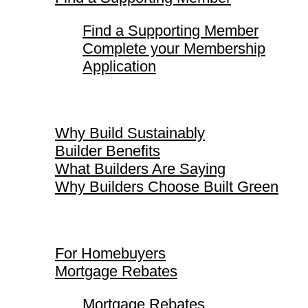
Find a Supporting Member
Complete your Membership
Application
Why Build Sustainably
Why Build Sustainably
Builder Benefits
What Builders Are Saying
Why Builders Choose Built Green
For Homebuyers
For Homebuyers
Mortgage Rebates
Mortgage Rebates