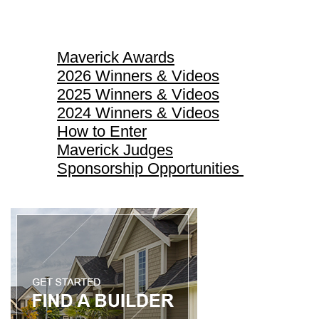
Maverick Awards
Maverick Awards
2026 Winners & Videos
2025 Winners & Videos
2024 Winners & Videos
How to Enter
Maverick Judges
Sponsorship Opportunities