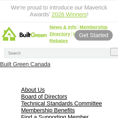
We're proud to introduce our Maverick
Awards'
2026 Winners
!
News & Info
Membership
Directory
Incentives &
Get Started
Rebates
Built Green Canada
About Us
About Us
Board of Directors
Technical Standards Committee
Membership Benefits
Find a Supporting Member