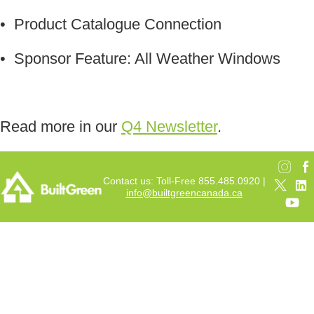
• Product Catalogue Connection
• Sponsor Feature: All Weather Windows
Read more in our
Q4 Newsletter
.
Contact us: Toll-Free 855.485.0920 |
info@builtgreencanada.ca