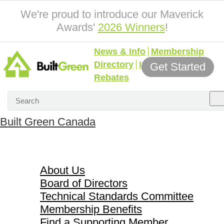
We're proud to introduce our Maverick
Awards'
2026 Winners
!
News & Info
Membership
Directory
Incentives &
Get Started
Rebates
Built Green Canada
About Us
About Us
Board of Directors
Technical Standards Committee
Membership Benefits
Find a Supporting Member