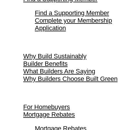
Find a Supporting Member
Complete your Membership
Application
Why Build Sustainably
Why Build Sustainably
Builder Benefits
What Builders Are Saying
Why Builders Choose Built Green
For Homebuyers
For Homebuyers
Mortgage Rebates
Mortgage Rebates