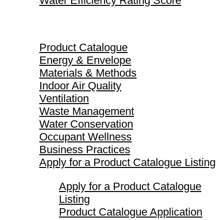
Water Efficiency Rating Score
Product Catalogue
Product Catalogue
Energy & Envelope
Materials & Methods
Indoor Air Quality
Ventilation
Waste Management
Water Conservation
Occupant Wellness
Business Practices
Apply for a Product Catalogue Listing
Apply for a Product Catalogue
Listing
Product Catalogue Application