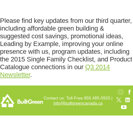
Please find key updates from our third quarter,
including affordable green building &
suggested cost savings, promotional ideas,
Leading by Example, improving your online
presence with us, program updates, including
the 2015 Single Family Checklist, and Product
Catalogue connections in our
Q3 2014
Newsletter
.
Contact us: Toll-Free 855.485.0920 |
info@builtgreencanada.ca