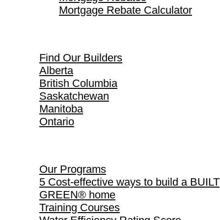
Mortgage Rebate Calculator
Find Our Builders
Find Our Builders
Alberta
British Columbia
Saskatchewan
Manitoba
Ontario
Our Programs
Our Programs
5 Cost-effective ways to build a BUILT
GREEN® home
Training Courses