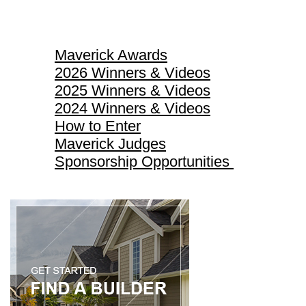
Maverick Awards
Maverick Awards
2026 Winners & Videos
2025 Winners & Videos
2024 Winners & Videos
How to Enter
Maverick Judges
Sponsorship Opportunities