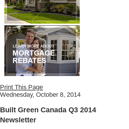
Print This Page
Wednesday, October 8, 2014
Built Green Canada Q3 2014
Newsletter