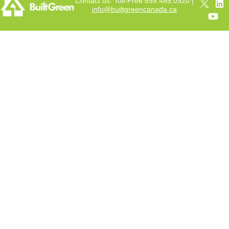
Contact us: Toll-Free 855.485.0920 |
info@builtgreencanada.ca