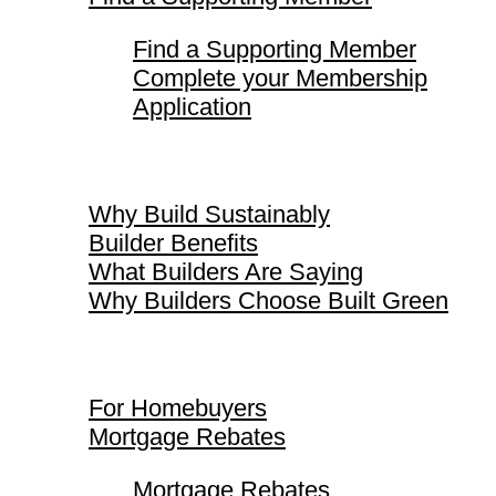
Find a Supporting Member
Complete your Membership
Application
Why Build Sustainably
Why Build Sustainably
Builder Benefits
What Builders Are Saying
Why Builders Choose Built Green
For Homebuyers
For Homebuyers
Mortgage Rebates
Mortgage Rebates