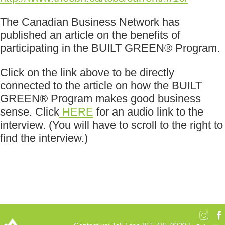
The Canadian Business Network has
published an article on the benefits of
participating in the BUILT GREEN® Program.
Click on the link above to be directly
connected to the article on how the BUILT
GREEN® Program makes good business
sense. Click
HERE
for an audio link to the
interview. (You will have to scroll to the right to
find the interview.)