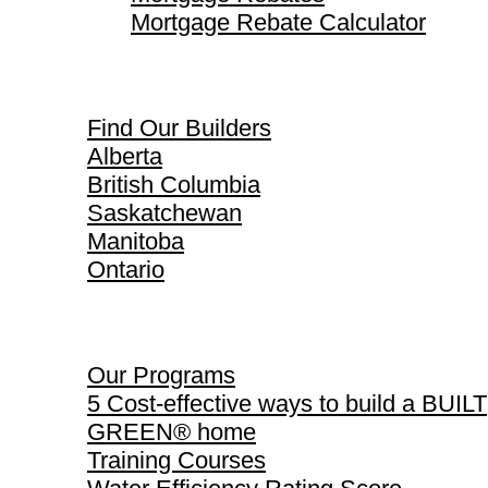
Mortgage Rebate Calculator
Find Our Builders
Find Our Builders
Alberta
British Columbia
Saskatchewan
Manitoba
Ontario
Our Programs
Our Programs
5 Cost-effective ways to build a BUILT
GREEN® home
Training Courses