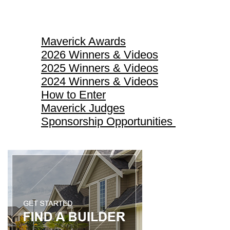
Maverick Awards
Maverick Awards
2026 Winners & Videos
2025 Winners & Videos
2024 Winners & Videos
How to Enter
Maverick Judges
Sponsorship Opportunities