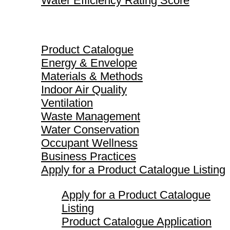
Water Efficiency Rating Score
Product Catalogue
Product Catalogue
Energy & Envelope
Materials & Methods
Indoor Air Quality
Ventilation
Waste Management
Water Conservation
Occupant Wellness
Business Practices
Apply for a Product Catalogue Listing
Apply for a Product Catalogue
Listing
Product Catalogue Application