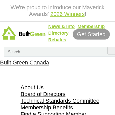
We're proud to introduce our Maverick
Awards'
2026 Winners
!
News & Info
Membership
Directory
Incentives &
Get Started
Rebates
Built Green Canada
About Us
About Us
Board of Directors
Technical Standards Committee
Membership Benefits
Find a Supporting Member