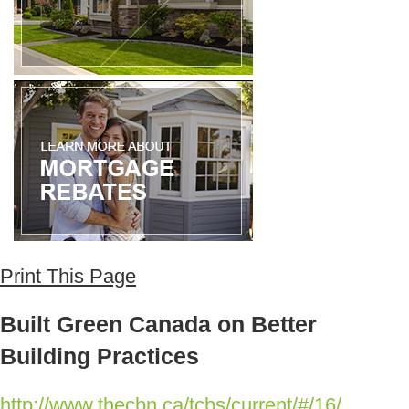
Print This Page
Built Green Canada on Better
Building Practices
http://www.thecbn.ca/tcbs/current/#/16/