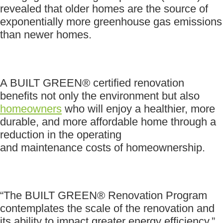
revealed that older homes are the source of
exponentially more greenhouse gas emissions
than newer homes.
A BUILT GREEN® certified renovation
benefits not only the environment but also
homeowners
who will enjoy a healthier, more
durable, and more affordable home through a
reduction in the operating
and maintenance costs of homeownership.
“The BUILT GREEN® Renovation Program
contemplates the scale of the renovation and
its ability to impact greater energy efficiency,”