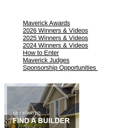
Maverick Awards
Maverick Awards
2026 Winners & Videos
2025 Winners & Videos
2024 Winners & Videos
How to Enter
Maverick Judges
Sponsorship Opportunities