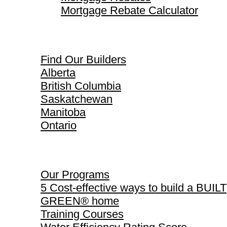
Mortgage Rebate Calculator
Find Our Builders
Find Our Builders
Alberta
British Columbia
Saskatchewan
Manitoba
Ontario
Our Programs
Our Programs
5 Cost-effective ways to build a BUILT
GREEN® home
Training Courses