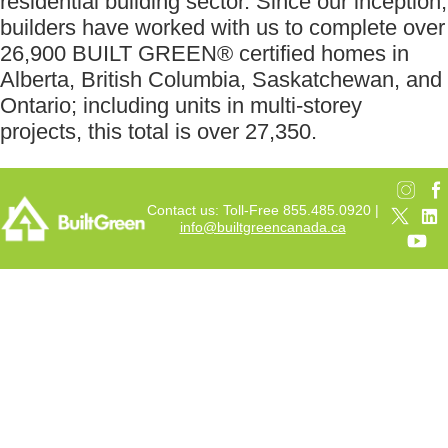
residential building sector. Since our inception,
builders have worked with us to complete over
26,900 BUILT GREEN® certified homes in
Alberta, British Columbia, Saskatchewan, and
Ontario; including units in multi-storey
projects, this total is over 27,350.
Contact us: Toll-Free 855.485.0920 |
info@builtgreencanada.ca