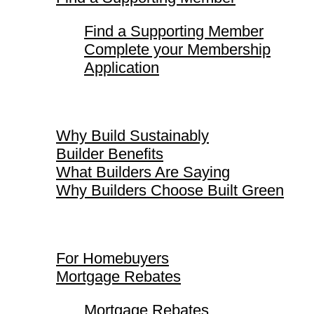
Find a Supporting Member
Complete your Membership
Application
Why Build Sustainably
Why Build Sustainably
Builder Benefits
What Builders Are Saying
Why Builders Choose Built Green
For Homebuyers
For Homebuyers
Mortgage Rebates
Mortgage Rebates