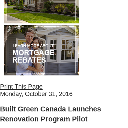
Print This Page
Monday, October 31, 2016
Built Green Canada Launches
Renovation Program Pilot