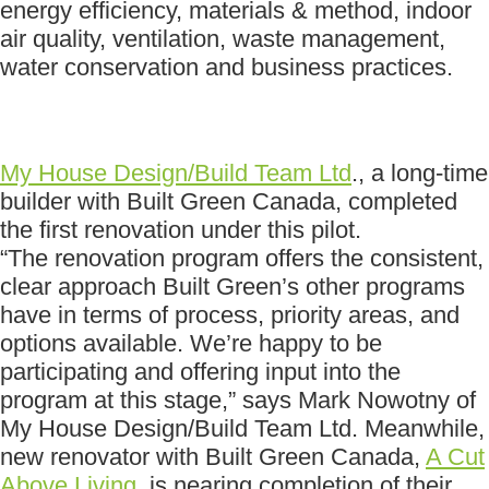
energy efficiency, materials & method, indoor
air quality, ventilation, waste management,
water conservation and business practices.
My House Design/Build Team Ltd
., a long-time
builder with Built Green Canada, completed
the first renovation under this pilot.
“The renovation program offers the consistent,
clear approach Built Green’s other programs
have in terms of process, priority areas, and
options available. We’re happy to be
participating and offering input into the
program at this stage,” says Mark Nowotny of
My House Design/Build Team Ltd. Meanwhile,
new renovator with Built Green Canada,
A Cut
Above Living
, is nearing completion of their