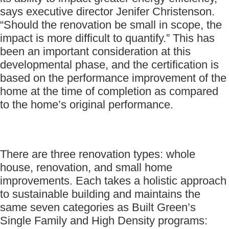
says executive director Jenifer Christenson.
“Should the renovation be small in scope, the
impact is more difficult to quantify.” This has
been an important consideration at this
developmental phase, and the certification is
based on the performance improvement of the
home at the time of completion as compared
to the home’s original performance.
There are three renovation types: whole
house, renovation, and small home
improvements. Each takes a holistic approach
to sustainable building and maintains the
same seven categories as Built Green’s
Single Family and High Density programs: