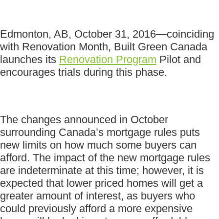
Edmonton, AB, October 31, 2016—coinciding
with Renovation Month, Built Green Canada
launches its
Renovation Program
Pilot and
encourages trials during this phase.
The changes announced in October
surrounding Canada’s mortgage rules puts
new limits on how much some buyers can
afford. The impact of the new mortgage rules
are indeterminate at this time; however, it is
expected that lower priced homes will get a
greater amount of interest, as buyers who
could previously afford a more expensive