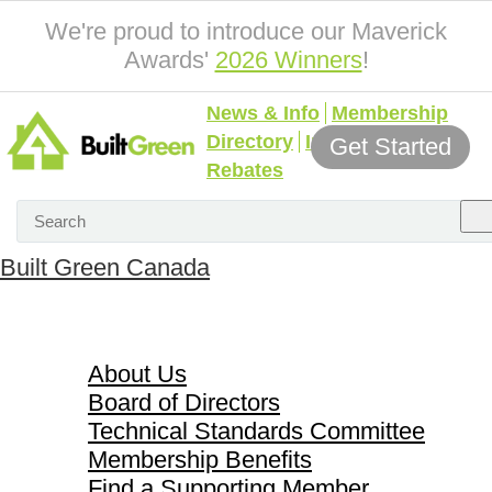
We're proud to introduce our Maverick
Awards'
2026 Winners
!
News & Info
Membership
Directory
Incentives &
Get Started
Rebates
Built Green Canada
About Us
About Us
Board of Directors
Technical Standards Committee
Membership Benefits
Find a Supporting Member