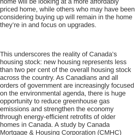
home will be looking at a more affordably
priced home, while others who may have been
considering buying up will remain in the home
they’re in and focus on upgrades.
This underscores the reality of Canada’s
housing stock: new housing represents less
than two per cent of the overall housing stock
across the country. As Canadians and all
orders of government are increasingly focused
on the environmental agenda, there is huge
opportunity to reduce greenhouse gas
emissions and strengthen the economy
through energy-efficient retrofits of older
homes in Canada. A study by Canada
Mortgage & Housing Corporation (CMHC)