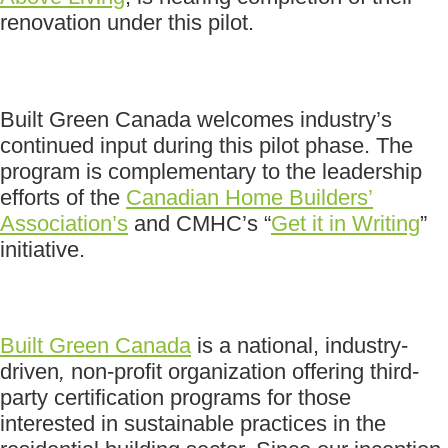
renovation under this pilot.
Built Green Canada welcomes industry’s
continued input during this pilot phase. The
program is complementary to the leadership
efforts of the
Canadian Home Builders’
Association’s
and CMHC’s “
Get it in Writing
”
initiative.
Built Green Canada
is a national, industry-
driven
,
non-profit organization offering third-
party certification programs for those
interested in sustainable practices in the