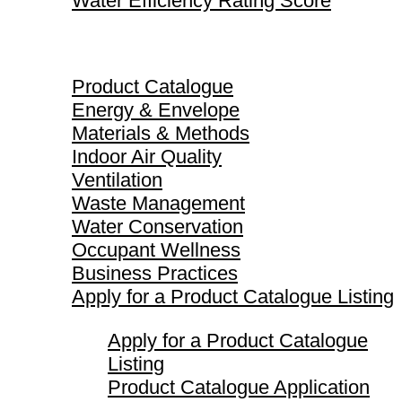
Water Efficiency Rating Score
Product Catalogue
Product Catalogue
Energy & Envelope
Materials & Methods
Indoor Air Quality
Ventilation
Waste Management
Water Conservation
Occupant Wellness
Business Practices
Apply for a Product Catalogue Listing
Apply for a Product Catalogue
Listing
Product Catalogue Application