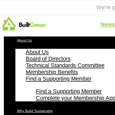
We're p
News 
About Us
About Us
Board of Directors
Technical Standards Committee
Membership Benefits
Find a Supporting Member
Find a Supporting Member
Complete your Membership Appl
Why Build Sustainably