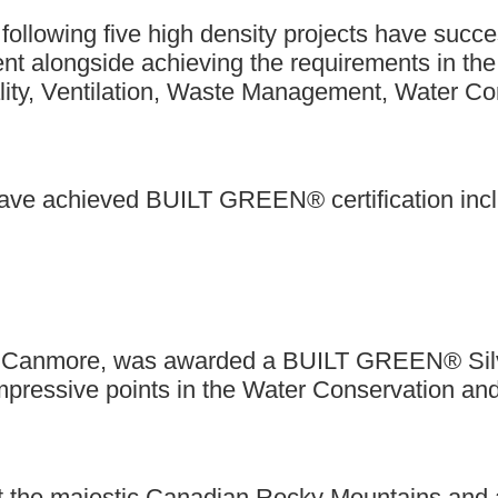
 following five high density projects have succ
 alongside achieving the requirements in the r
ality, Ventilation, Waste Management, Water Co
 have achieved BUILT GREEN® certification incl
 in Canmore, was awarded a BUILT GREEN® Silver
mpressive points in the Water Conservation and
 the majestic Canadian Rocky Mountains and 