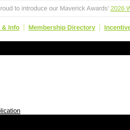
roud to introduce our Maverick Awards'
2026 W
& Info
Membership Directory
Incentiv
ication