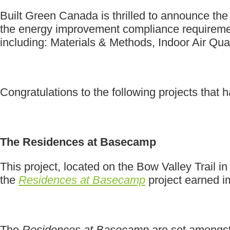
Built Green Canada is thrilled to announce the
the energy improvement compliance requirement
including: Materials & Methods, Indoor Air Qu
Congratulations to the following projects that
The Residences at Basecamp
This project, located on the Bow Valley Trail
the
Residences at Basecamp
project earned i
The
Residences at Basecamp
are set amongst