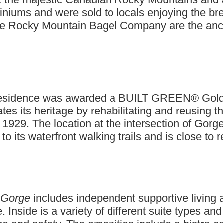
miniums and were sold to locals enjoying the b
the Rocky Mountain Bagel Company are the ancho
s residence was awarded a BUILT GREEN® Gold ce
tes its heritage by rehabilitating and reusing t
 1929. The location at the intersection of Go
 its waterfront walking trails and is close to r
 Gorge
includes independent supportive living 
Inside is a variety of different suite types an