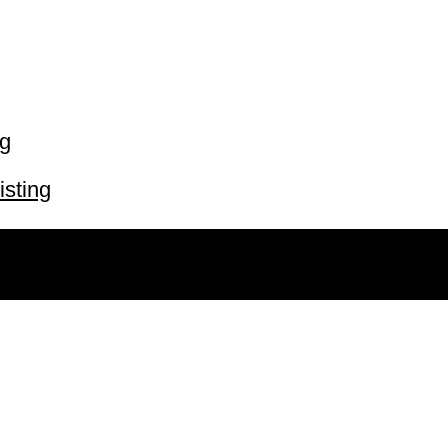
ng
isting