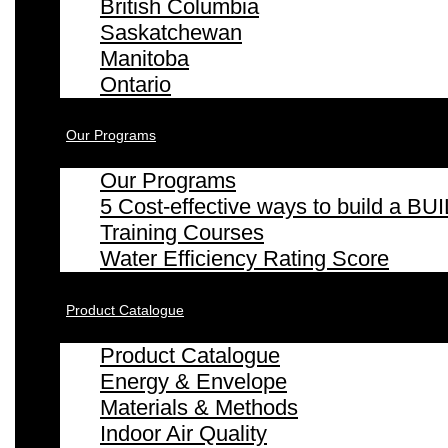
British Columbia
Saskatchewan
Manitoba
Ontario
Our Programs
Our Programs
5 Cost-effective ways to build a
Training Courses
Water Efficiency Rating Score
Product Catalogue
Product Catalogue
Energy & Envelope
Materials & Methods
Indoor Air Quality