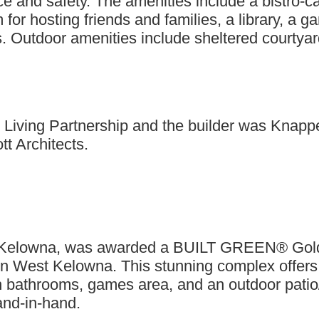
ce and safety. The amenities include a bistro-c
for hosting friends and families, a library, a 
Outdoor amenities include sheltered courtyard
Living Partnership and the builder was Knappet
tt Architects.
st Kelowna, was awarded a BUILT GREEN® Gold c
in West Kelowna. This stunning complex offers
ith bathrooms, games area, and an outdoor patio
hand-in-hand.