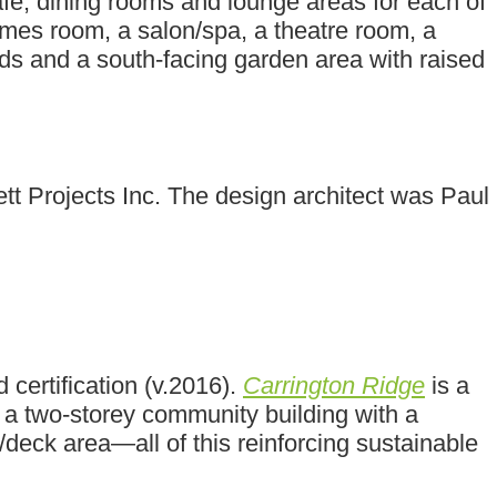
afé, dining rooms and lounge areas for each of
games room, a salon/spa, a theatre room, a
s and a south-facing garden area with raised
t Projects Inc. The design architect was Paul
ertification (v.2016).
Carrington Ridge
is a
 a two-storey community building with a
/deck area—all of this reinforcing sustainable