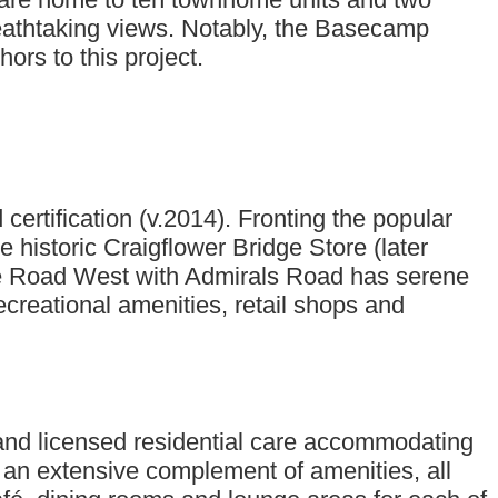
reathtaking views. Notably, the Basecamp
rs to this project.
rtification (v.2014). Fronting the popular
he historic Craigflower Bridge Store (later
rge Road West with Admirals Road has serene
ecreational amenities, retail shops and
and licensed residential care accommodating
d an extensive complement of amenities, all