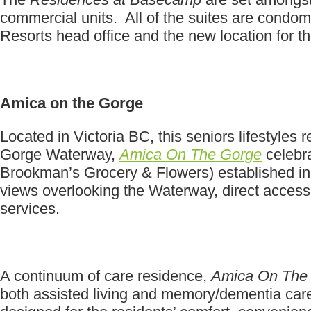
commercial units. All of the suites are condo
Resorts head office and the new location for 
Amica on the Gorge
Located in Victoria BC, this seniors lifestyle
Gorge Waterway,
Amica On The Gorge
celebra
Brookman’s Grocery & Flowers) established in
views overlooking the Waterway, direct access to
services.
A continuum of care residence,
Amica On The
both assisted living and memory/dementia care. 