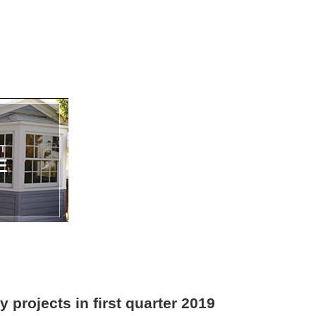
y projects in first quarter 2019