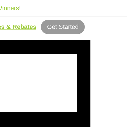
inners
!
es & Rebates
Get Started