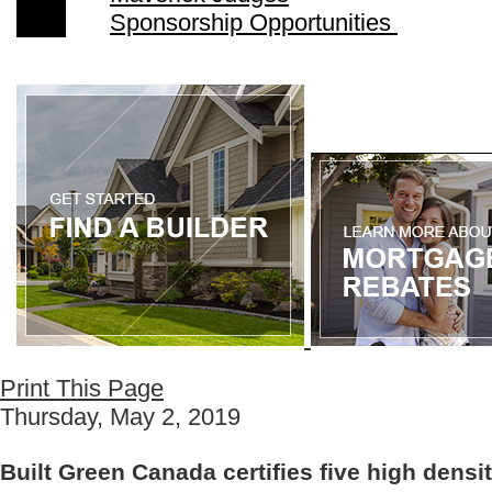
Sponsorship Opportunities
Print This Page
Thursday, May 2, 2019
Built Green Canada certifies five high densit