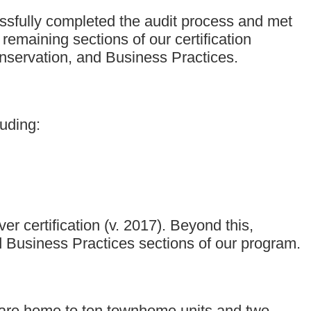
essfully completed the audit process and met
emaining sections of our certification
nservation, and Business Practices.
uding:
 certification (v. 2017). Beyond this,
 Business Practices sections of our program.
are home to ten townhome units and two