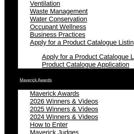
Ventilation
Waste Management
Water Conservation
Occupant Wellness
Business Practices
Apply for a Product Catalogue Listi
Apply for a Product Catalogue L
Product Catalogue Application
Maverick Awards
Maverick Awards
2026 Winners & Videos
2025 Winners & Videos
2024 Winners & Videos
How to Enter
Maverick Judges