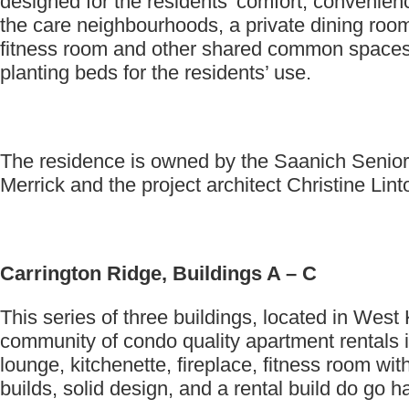
designed for the residents’ comfort, convenien
the care neighbourhoods, a private dining room 
fitness room and other shared common spaces. 
planting beds for the residents’ use.
The residence is owned by the Saanich Senior 
Merrick and the project architect Christine Linto
Carrington Ridge, Buildings A – C
This series of three buildings, located in We
community of condo quality apartment rentals 
lounge, kitchenette, fireplace, fitness room w
builds, solid design, and a rental build do go 