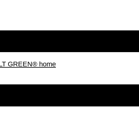
 BUILT GREEN® home