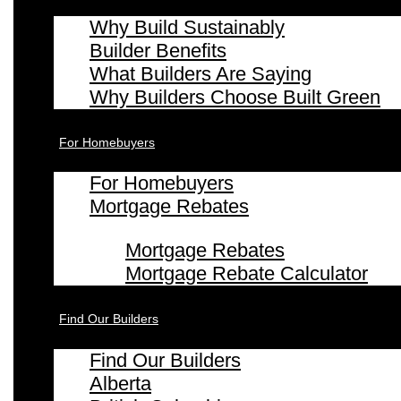
Why Build Sustainably
Builder Benefits
What Builders Are Saying
Why Builders Choose Built Green
For Homebuyers
For Homebuyers
Mortgage Rebates
Mortgage Rebates
Mortgage Rebate Calculator
Find Our Builders
Find Our Builders
Alberta