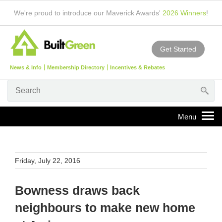
We're proud to introduce our Maverick Awards'
2026 Winners
!
Get Started
News & Info
Membership Directory
Incentives & Rebates
Friday, July 22, 2016
Bowness draws back
neighbours to make new home