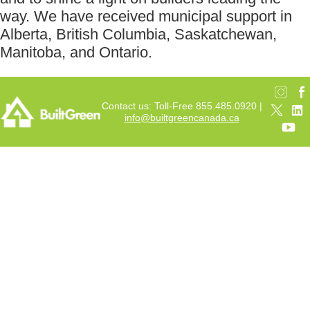
way. We have received municipal support in
Alberta, British Columbia, Saskatchewan,
Manitoba, and Ontario.
Contact us: Toll-Free 855.485.0920 |
info@builtgreencanada.ca