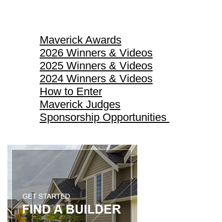
Maverick Awards
Maverick Awards
2026 Winners & Videos
2025 Winners & Videos
2024 Winners & Videos
How to Enter
Maverick Judges
Sponsorship Opportunities