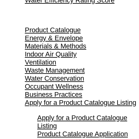
Water Efficiency Rating Score
Product Catalogue
Product Catalogue
Energy & Envelope
Materials & Methods
Indoor Air Quality
Ventilation
Waste Management
Water Conservation
Occupant Wellness
Business Practices
Apply for a Product Catalogue Listing
Apply for a Product Catalogue
Listing
Product Catalogue Application