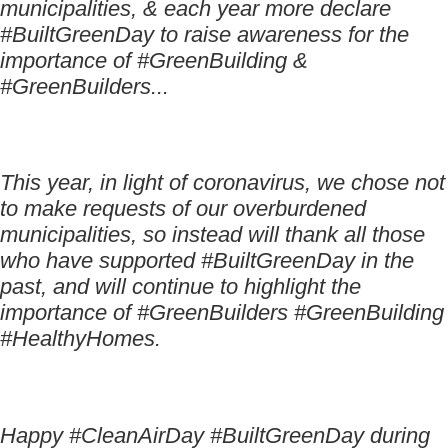
municipalities, & each year more declare
#BuiltGreenDay to raise awareness for the
importance of #GreenBuilding &
#GreenBuilders...
This year, in light of coronavirus, we chose not
to make requests of our overburdened
municipalities, so instead will thank all those
who have supported #BuiltGreenDay in the
past, and will continue to highlight the
importance of #GreenBuilders #GreenBuilding
#HealthyHomes.
Happy #CleanAirDay #BuiltGreenDay during