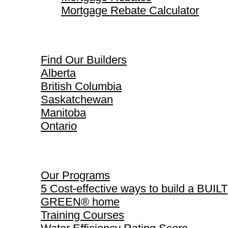
Mortgage Rebate Calculator
Find Our Builders
Find Our Builders
Alberta
British Columbia
Saskatchewan
Manitoba
Ontario
Our Programs
Our Programs
5 Cost-effective ways to build a BUILT
GREEN® home
Training Courses