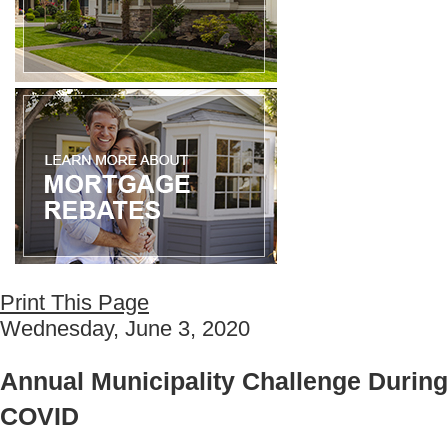
Print This Page
Wednesday, June 3, 2020
Annual Municipality Challenge During
COVID