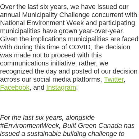
Over the last six years, we have issued our
annual Municipality Challenge concurrent with
National Environment Week and participating
municipalities have grown year-over-year.
Given the implications municipalities are faced
with during this time of COVID, the decision
was made not to proceed with this
communications initiative; rather, we
recognized the day and posted of our decision
across our social media platforms,
Twitter
,
Facebook
, and
Instagram
:
For the last six years, alongside
#EnvironmentWeek, Built Green Canada has
issued a sustainable building challenge to