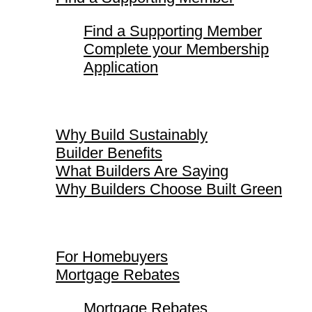
Find a Supporting Member
Complete your Membership
Application
Why Build Sustainably
Why Build Sustainably
Builder Benefits
What Builders Are Saying
Why Builders Choose Built Green
For Homebuyers
For Homebuyers
Mortgage Rebates
Mortgage Rebates