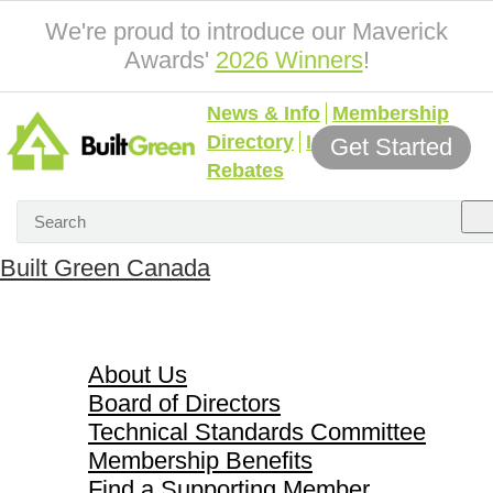
We're proud to introduce our Maverick
Awards'
2026 Winners
!
News & Info
Membership
Directory
Incentives &
Get Started
Rebates
Built Green Canada
About Us
About Us
Board of Directors
Technical Standards Committee
Membership Benefits
Find a Supporting Member