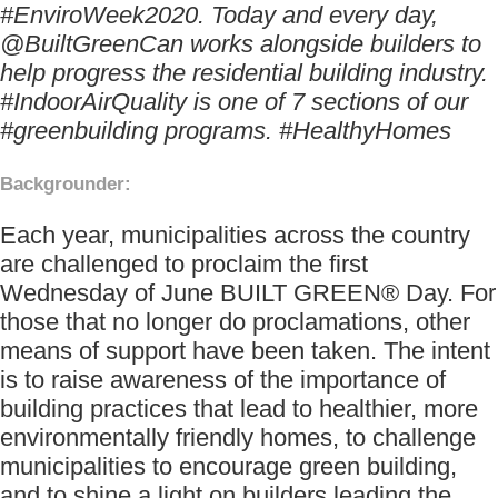
#EnviroWeek2020. Today and every day,
@BuiltGreenCan works alongside builders to
help progress the residential building industry.
#IndoorAirQuality is one of 7 sections of our
#greenbuilding programs. #HealthyHomes
Backgrounder:
Each year, municipalities across the country
are challenged to proclaim the first
Wednesday of June BUILT GREEN® Day. For
those that no longer do proclamations, other
means of support have been taken. The intent
is to raise awareness of the importance of
building practices that lead to healthier, more
environmentally friendly homes, to challenge
municipalities to encourage green building,
and to shine a light on builders leading the