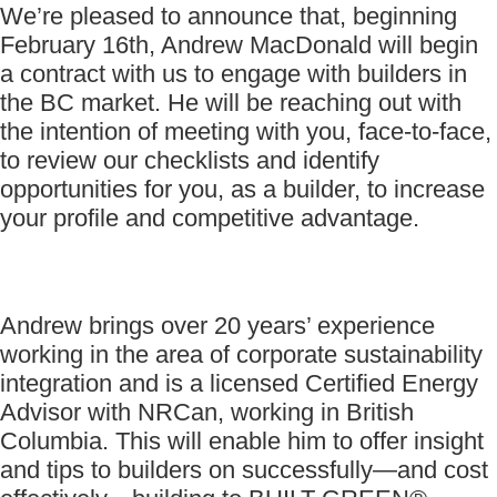
We’re pleased to announce that, beginning
February 16th, Andrew MacDonald will begin
a contract with us to engage with builders in
the BC market. He will be reaching out with
the intention of meeting with you, face-to-face,
to review our checklists and identify
opportunities for you, as a builder, to increase
your profile and competitive advantage.
Andrew brings over 20 years’ experience
working in the area of corporate sustainability
integration and is a licensed Certified Energy
Advisor with NRCan, working in British
Columbia. This will enable him to offer insight
and tips to builders on successfully—and cost