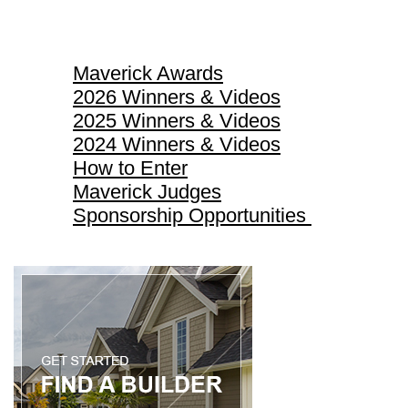
Maverick Awards
Maverick Awards
2026 Winners & Videos
2025 Winners & Videos
2024 Winners & Videos
How to Enter
Maverick Judges
Sponsorship Opportunities