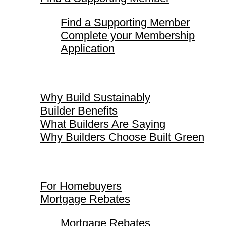
Find a Supporting Member
Complete your Membership
Application
Why Build Sustainably
Why Build Sustainably
Builder Benefits
What Builders Are Saying
Why Builders Choose Built Green
For Homebuyers
For Homebuyers
Mortgage Rebates
Mortgage Rebates