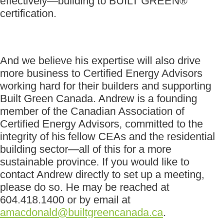
effectively—building to BUILT GREEN®
certification.
And we believe his expertise will also drive
more business to Certified Energy Advisors
working hard for their builders and supporting
Built Green Canada. Andrew is a founding
member of the Canadian Association of
Certified Energy Advisors, committed to the
integrity of his fellow CEAs and the residential
building sector—all of this for a more
sustainable province. If you would like to
contact Andrew directly to set up a meeting,
please do so. He may be reached at
604.418.1400 or by email at
amacdonald@builtgreencanada.ca
.