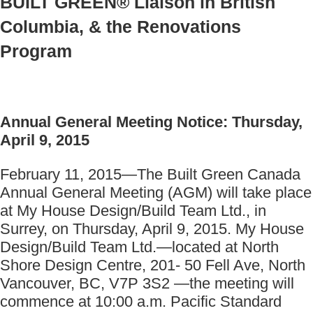
BUILT GREEN® Liaison in British
Columbia, & the Renovations
Program
Annual General Meeting Notice: Thursday,
April 9, 2015
February 11, 2015—The Built Green Canada
Annual General Meeting (AGM) will take place
at My House Design/Build Team Ltd., in
Surrey, on Thursday, April 9, 2015. My House
Design/Build Team Ltd.—located at North
Shore Design Centre, 201- 50 Fell Ave, North
Vancouver, BC, V7P 3S2 —the meeting will
commence at 10:00 a.m. Pacific Standard