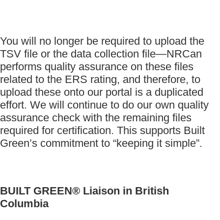
You will no longer be required to upload the
TSV file or the data collection file—NRCan
performs quality assurance on these files
related to the ERS rating, and therefore, to
upload these onto our portal is a duplicated
effort. We will continue to do our own quality
assurance check with the remaining files
required for certification. This supports Built
Green’s commitment to “keeping it simple”.
BUILT GREEN® Liaison in British
Columbia