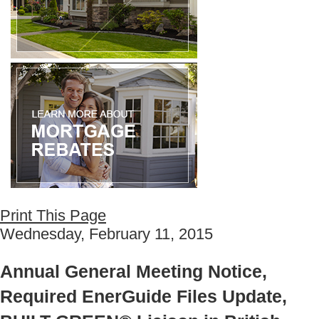
Print This Page
Wednesday, February 11, 2015
Annual General Meeting Notice,
Required EnerGuide Files Update,