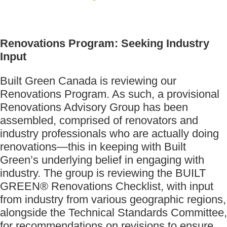
Renovations Program: Seeking Industry
Input
Built Green Canada is reviewing our
Renovations Program. As such, a provisional
Renovations Advisory Group has been
assembled, comprised of renovators and
industry professionals who are actually doing
renovations—this in keeping with Built
Green’s underlying belief in engaging with
industry. The group is reviewing the BUILT
GREEN® Renovations Checklist, with input
from industry from various geographic regions,
alongside the Technical Standards Committee,
for recommendations on revisions to ensure