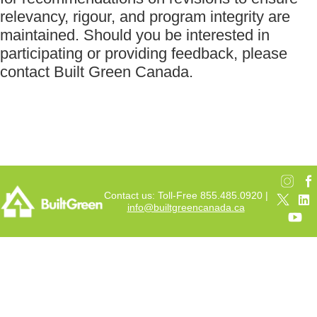
relevancy, rigour, and program integrity are
maintained. Should you be interested in
participating or providing feedback, please
contact Built Green Canada.
Contact us: Toll-Free 855.485.0920 |
info@builtgreencanada.ca