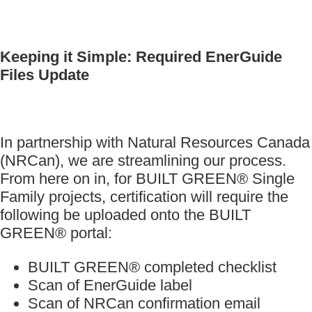
Keeping it Simple: Required EnerGuide
Files Update
In partnership with Natural Resources Canada
(NRCan), we are streamlining our process.
From here on in, for BUILT GREEN® Single
Family projects, certification will require the
following be uploaded onto the BUILT
GREEN® portal:
BUILT GREEN® completed checklist
Scan of EnerGuide label
Scan of NRCan confirmation email