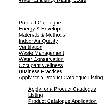
Water Efficiency Rating Score
Product Catalogue
Product Catalogue
Energy & Envelope
Materials & Methods
Indoor Air Quality
Ventilation
Waste Management
Water Conservation
Occupant Wellness
Business Practices
Apply for a Product Catalogue Listing
Apply for a Product Catalogue
Listing
Product Catalogue Application