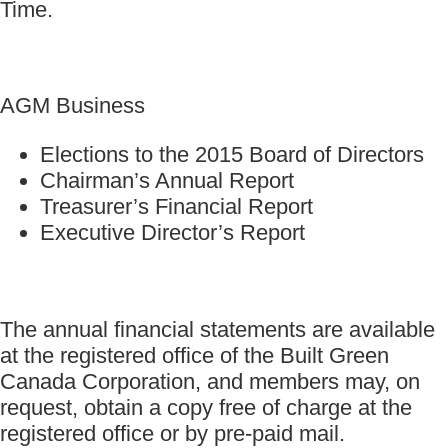
Time.
AGM Business
Elections to the 2015 Board of Directors
Chairman’s Annual Report
Treasurer’s Financial Report
Executive Director’s Report
The annual financial statements are available
at the registered office of the Built Green
Canada Corporation, and members may, on
request, obtain a copy free of charge at the
registered office or by pre-paid mail.