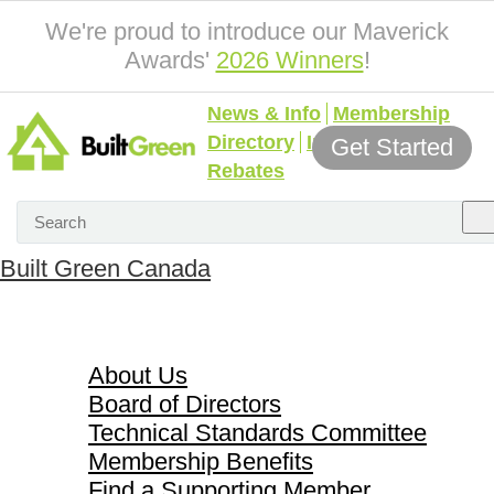
We're proud to introduce our Maverick
Awards'
2026 Winners
!
News & Info
Membership
Directory
Incentives &
Get Started
Rebates
Built Green Canada
About Us
About Us
Board of Directors
Technical Standards Committee
Membership Benefits
Find a Supporting Member