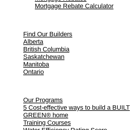
Mortgage Rebate Calculator
Find Our Builders
Find Our Builders
Alberta
British Columbia
Saskatchewan
Manitoba
Ontario
Our Programs
Our Programs
5 Cost-effective ways to build a BUILT
GREEN® home
Training Courses