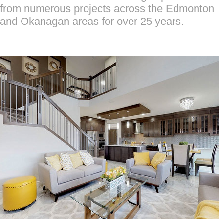
from numerous projects across the Edmonton
and Okanagan areas for over 25 years.