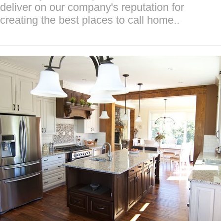
deliver on our company's reputation for
creating the best places to call home..