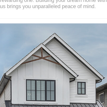
rewarding one. Building your dream home with
us brings you unparalleled peace of mind.