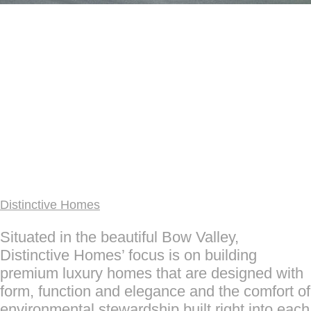
Distinctive Homes
Situated in the beautiful Bow Valley,
Distinctive Homes’ focus is on building
premium luxury homes that are designed with
form, function and elegance and the comfort of
environmental stewardship built right into each