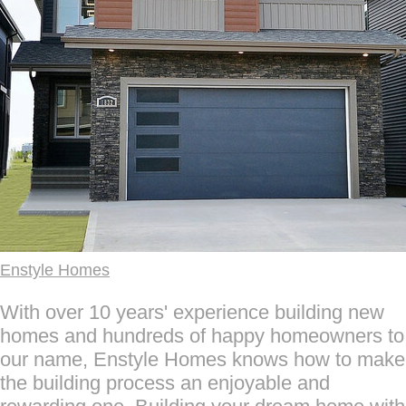
Enstyle Homes
With over 10 years' experience building new
homes and hundreds of happy homeowners to
our name, Enstyle Homes knows how to make
the building process an enjoyable and