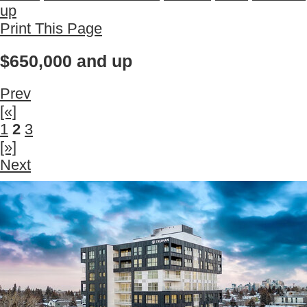
up
Print This Page
$650,000 and up
Prev
[«]
1
2
3
[»]
Next