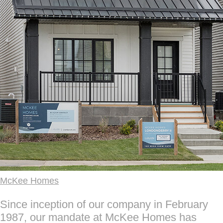
McKee Homes
Since inception of our company in February
1987, our mandate at McKee Homes has