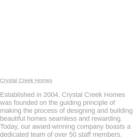
Crystal Creek Homes
Established in 2004, Crystal Creek Homes
was founded on the guiding principle of
making the process of designing and building
beautiful homes seamless and rewarding.
Today, our award-winning company boasts a
dedicated team of over 50 staff members.