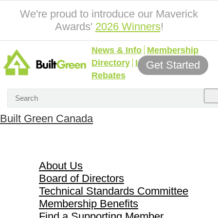
We're proud to introduce our Maverick
Awards'
2026 Winners
!
News & Info
Membership
Directory
Incentives &
Get Started
Rebates
Built Green Canada
About Us
About Us
Board of Directors
Technical Standards Committee
Membership Benefits
Find a Supporting Member