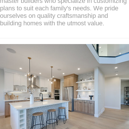
master builders who specialize in customizing
plans to suit each family's needs. We pride
ourselves on quality craftsmanship and
building homes with the utmost value.