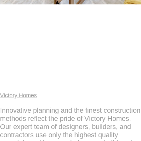
Victory Homes
Innovative planning and the finest construction
methods reflect the pride of Victory Homes.
Our expert team of designers, builders, and
contractors use only the highest quality