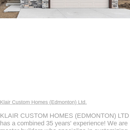
Klair Custom Homes (Edmonton) Ltd.
KLAIR CUSTOM HOMES (EDMONTON) LTD
has a combined 35 years' experience! We are