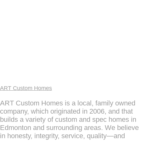
ART Custom Homes
ART Custom Homes is a local, family owned
company, which originated in 2006, and that
builds a variety of custom and spec homes in
Edmonton and surrounding areas. We believe
in honesty, integrity, service, quality—and