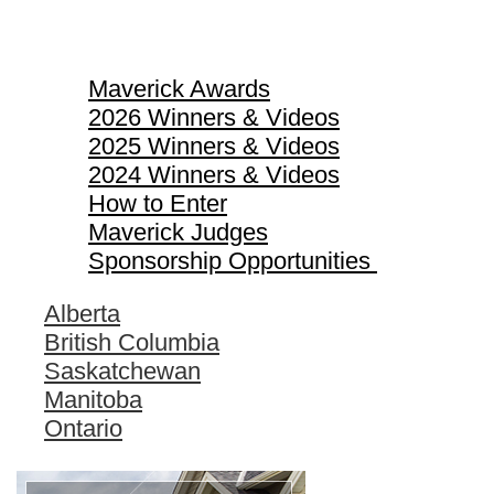
Maverick Awards
Maverick Awards
2026 Winners & Videos
2025 Winners & Videos
2024 Winners & Videos
How to Enter
Maverick Judges
Sponsorship Opportunities
Alberta
British Columbia
Saskatchewan
Manitoba
Ontario