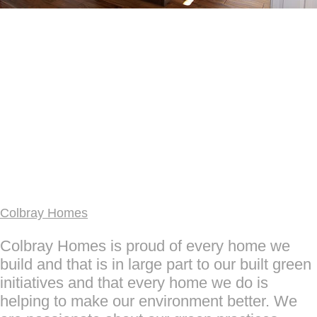
Colbray Homes
Colbray Homes is proud of every home we
build and that is in large part to our built green
initiatives and that every home we do is
helping to make our environment better. We