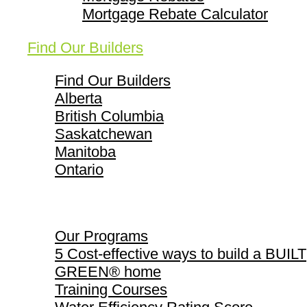
Mortgage Rebate Calculator
Find Our Builders
Find Our Builders
Alberta
British Columbia
Saskatchewan
Manitoba
Ontario
Our Programs
Our Programs
5 Cost-effective ways to build a BUILT
GREEN® home
Training Courses