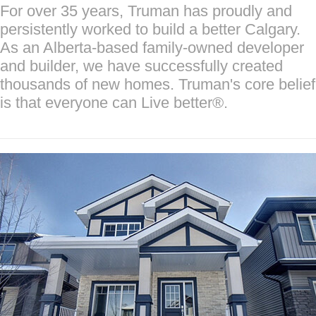
For over 35 years, Truman has proudly and
persistently worked to build a better Calgary.
As an Alberta-based family-owned developer
and builder, we have successfully created
thousands of new homes. Truman's core belief
is that everyone can Live better®.