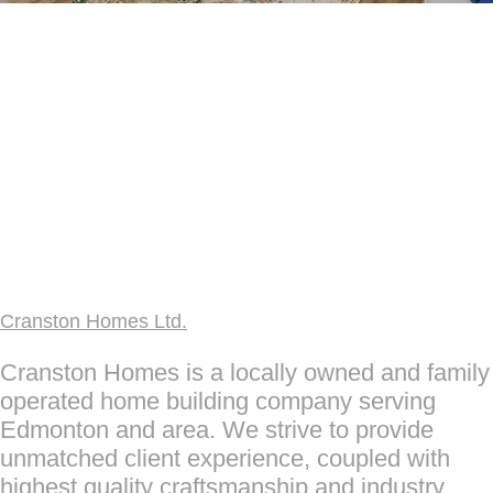
Cranston Homes Ltd.
Cranston Homes is a locally owned and family
operated home building company serving
Edmonton and area. We strive to provide
unmatched client experience, coupled with
highest quality craftsmanship and industry