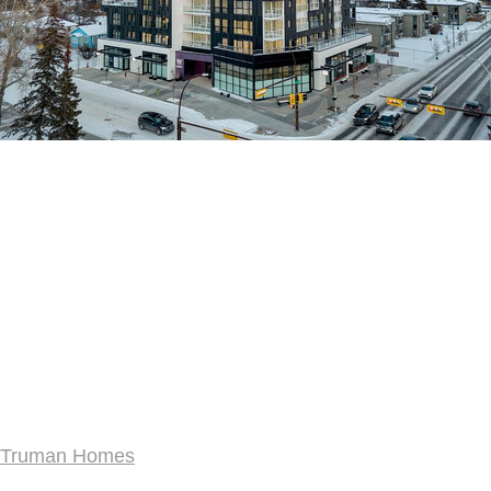
Truman Homes