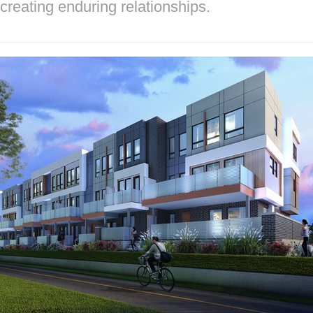
creating enduring relationships.