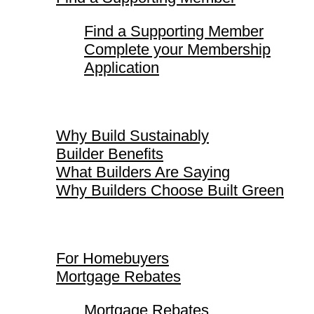
Find a Supporting Member
Complete your Membership
Application
Why Build Sustainably
Why Build Sustainably
Builder Benefits
What Builders Are Saying
Why Builders Choose Built Green
For Homebuyers
For Homebuyers
Mortgage Rebates
Mortgage Rebates