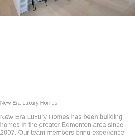
New Era Luxury Homes
New Era Luxury Homes has been building
homes in the greater Edmonton area since
2007. Our team members bring experience