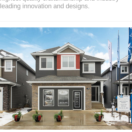
leading innovation and designs.