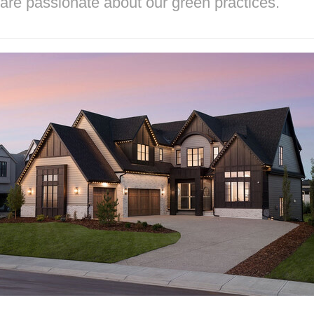
are passionate about our green practices.