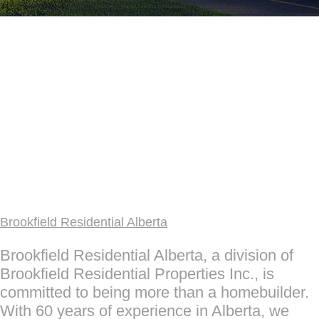
Brookfield Residential Alberta
Brookfield Residential Alberta, a division of
Brookfield Residential Properties Inc., is
committed to being more than a homebuilder.
With 60 years of experience in Alberta, we