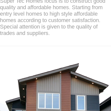
Super Tec Homes focus is to construct good
quality and affordable homes. Starting from
entry level homes to high style affordable
homes according to customer satisfaction.
Special attention is given to the quality of
trades and suppliers.