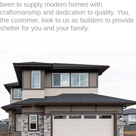
been to supply modern homes with
craftsmanship and dedication to quality. You,
the customer, look to us as builders to provide
shelter for you and your family.