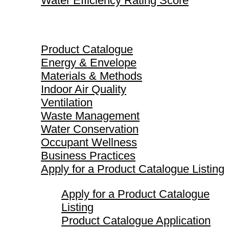
Water Efficiency Rating Score
Product Catalogue
Product Catalogue
Energy & Envelope
Materials & Methods
Indoor Air Quality
Ventilation
Waste Management
Water Conservation
Occupant Wellness
Business Practices
Apply for a Product Catalogue Listing
Apply for a Product Catalogue
Listing
Product Catalogue Application