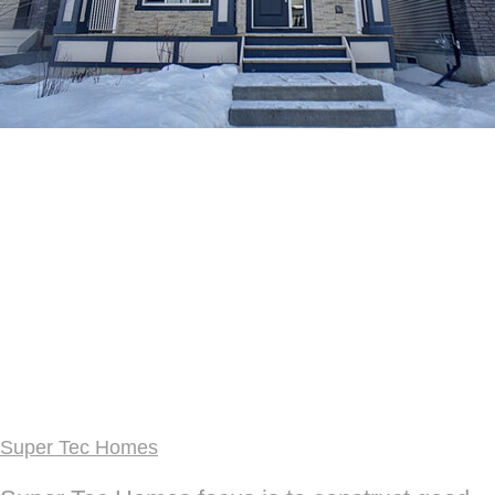
Super Tec Homes