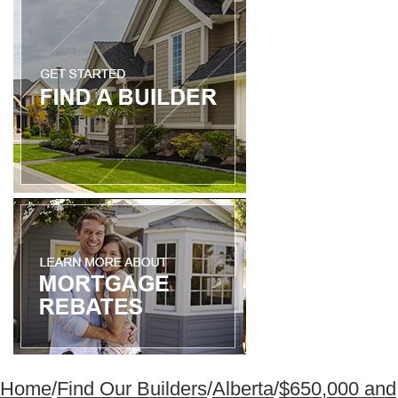
Home
/
Find Our Builders
/
Alberta
/
$650,000 and