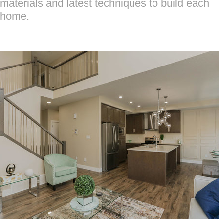
materials and latest techniques to build each
home.