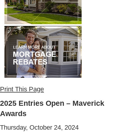
Print This Page
2025 Entries Open – Maverick
Awards
Thursday, October 24, 2024