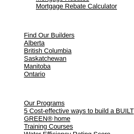
Mortgage Rebate Calculator
Find Our Builders
Find Our Builders
Alberta
British Columbia
Saskatchewan
Manitoba
Ontario
Our Programs
Our Programs
5 Cost-effective ways to build a BUILT
GREEN® home
Training Courses