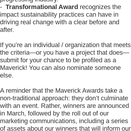
-
Transformational Award
recognizes the
impact sustainability practices can have in
driving real change with a clear before and
after.
If you’re an individual / organization that meets
the criteria—or you have a project that does—
submit for your chance to be profiled as a
Maverick! You can also nominate someone
else.
A reminder that the Maverick Awards take a
non-traditional approach: they don’t culminate
with an event. Rather, winners are announced
in March, followed by the roll out of our
marketing communications, including a series
of assets about our winners that will inform our