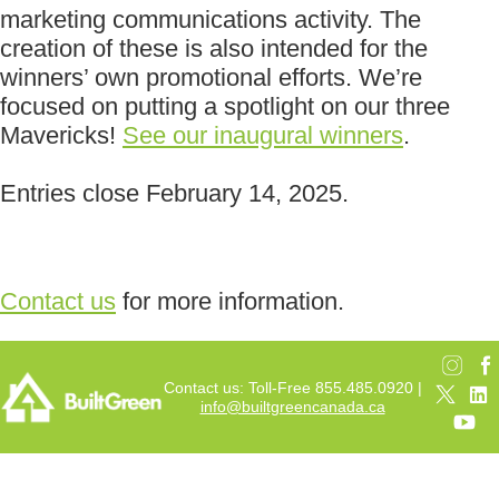
marketing communications activity. The
creation of these is also intended for the
winners’ own promotional efforts. We’re
focused on putting a spotlight on our three
Mavericks!
See our inaugural winners
.
Entries close February 14, 2025.
Contact us
for more information.
Contact us: Toll-Free 855.485.0920 |
info@builtgreencanada.ca