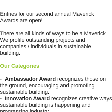
Entries for our second annual Maverick
Awards are open!
There are all kinds of ways to be a Maverick.
We profile outstanding projects and
companies / individuals in sustainable
building.
Our Categories
-
Ambassador Award
recognizes those on
the ground, encouraging and promoting
sustainable building.
-
Innovation Award
recognizes creative ways
sustainable building is happening and
progressing industry.