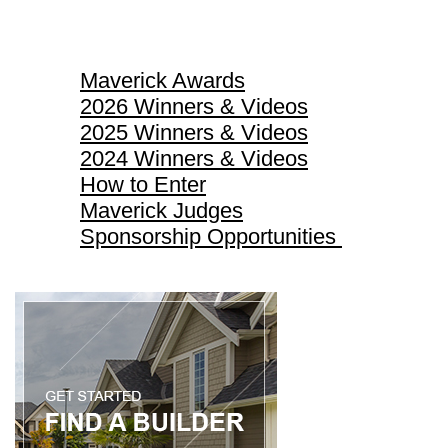
Maverick Awards
Maverick Awards
2026 Winners & Videos
2025 Winners & Videos
2024 Winners & Videos
How to Enter
Maverick Judges
Sponsorship Opportunities