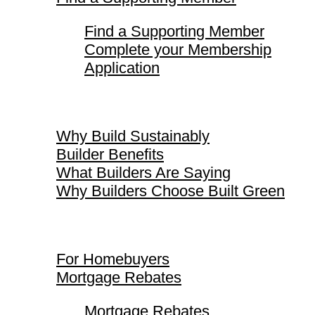
Find a Supporting Member
Complete your Membership
Application
Why Build Sustainably
Why Build Sustainably
Builder Benefits
What Builders Are Saying
Why Builders Choose Built Green
For Homebuyers
For Homebuyers
Mortgage Rebates
Mortgage Rebates