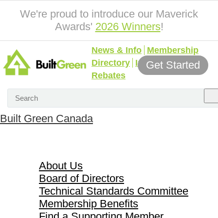
We're proud to introduce our Maverick
Awards'
2026 Winners
!
News & Info
Membership
Directory
Incentives &
Get Started
Rebates
Built Green Canada
About Us
About Us
Board of Directors
Technical Standards Committee
Membership Benefits
Find a Supporting Member