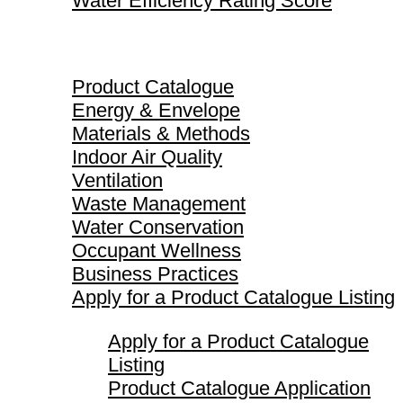
Water Efficiency Rating Score
Product Catalogue
Product Catalogue
Energy & Envelope
Materials & Methods
Indoor Air Quality
Ventilation
Waste Management
Water Conservation
Occupant Wellness
Business Practices
Apply for a Product Catalogue Listing
Apply for a Product Catalogue
Listing
Product Catalogue Application