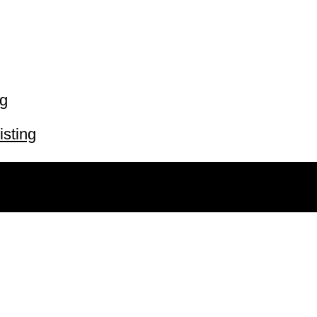
ng
isting