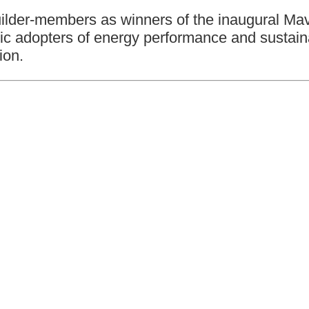
builder-members as winners of the inaugural M
stic adopters of energy performance and susta
ion.