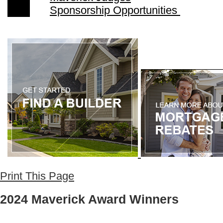
Sponsorship Opportunities
Print This Page
2024 Maverick Award Winners