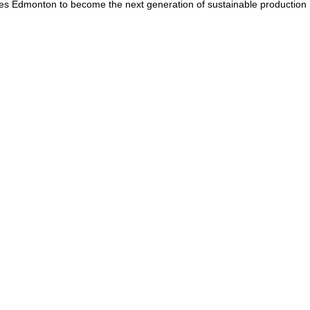
omes Edmonton to become the next generation of sustainable production