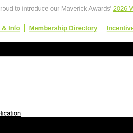
roud to introduce our Maverick Awards'
2026 W
& Info
Membership Directory
Incentiv
ication