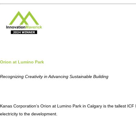
Orion at Lumino Park
Recognizing Creativity in Advancing Sustainable Building
Kanas Corporation’s Orion at Lumino Park in Calgary is the tallest IC
electricity to the development.