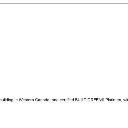
F building in Western Canada, and certified BUILT GREEN® Platinum, wi