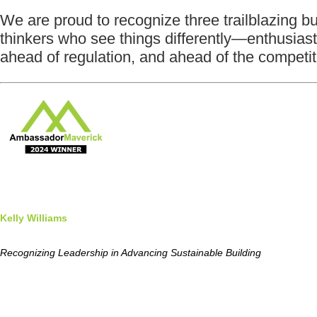
We are proud to recognize three trailblazing 
thinkers who see things differently—enthusia
ahead of regulation, and ahead of the competit
Kelly Williams
Recognizing Leadership in Advancing Sustainable Building