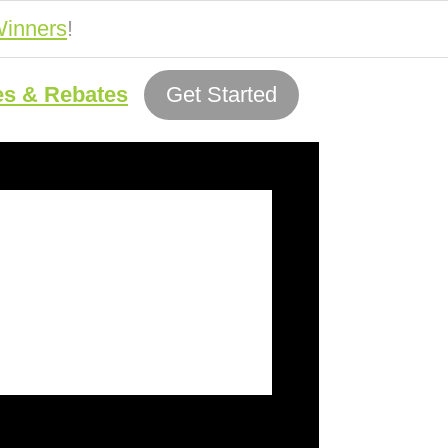
inners
!
es & Rebates
Get Started