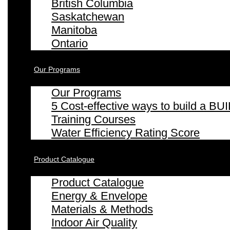
British Columbia
Saskatchewan
Manitoba
Ontario
Our Programs
Our Programs
5 Cost-effective ways to build a
Training Courses
Water Efficiency Rating Score
Product Catalogue
Product Catalogue
Energy & Envelope
Materials & Methods
Indoor Air Quality