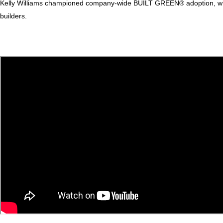
Kelly Williams championed company-wide BUILT GREEN® adoption, while 
builders.