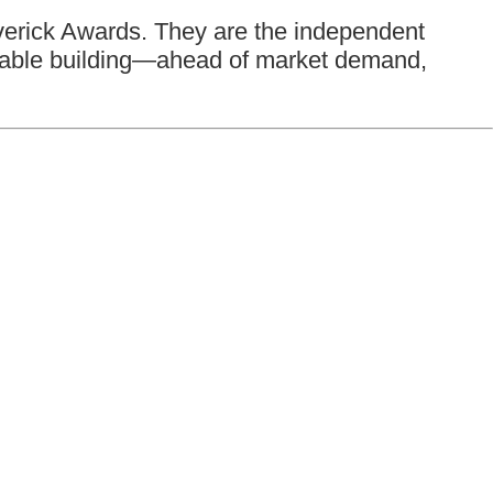
averick Awards. They are the independent
inable building—ahead of market demand,