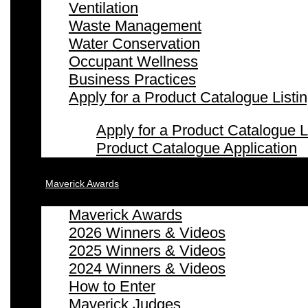
Ventilation
Waste Management
Water Conservation
Occupant Wellness
Business Practices
Apply for a Product Catalogue Listi
Apply for a Product Catalogue L
Product Catalogue Application
Maverick Awards
Maverick Awards
2026 Winners & Videos
2025 Winners & Videos
2024 Winners & Videos
How to Enter
Maverick Judges