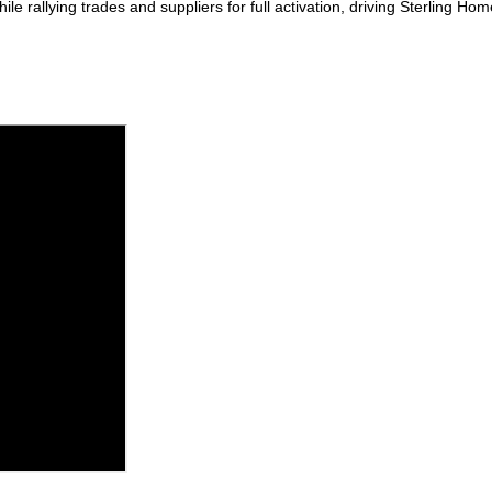
rallying trades and suppliers for full activation, driving Sterling H