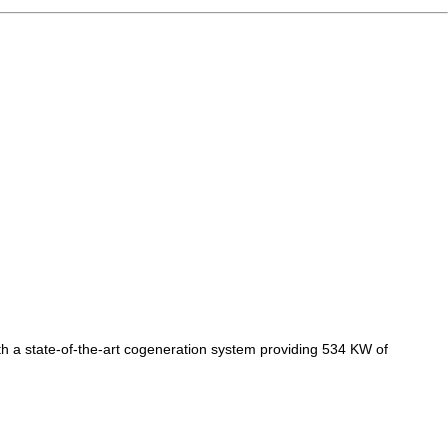
th a state-of-the-art cogeneration system providing 534 KW of