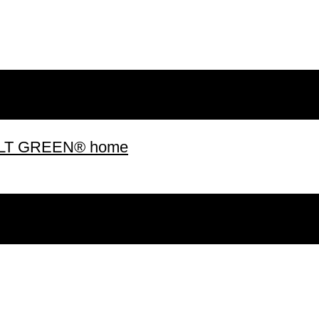
 BUILT GREEN® home