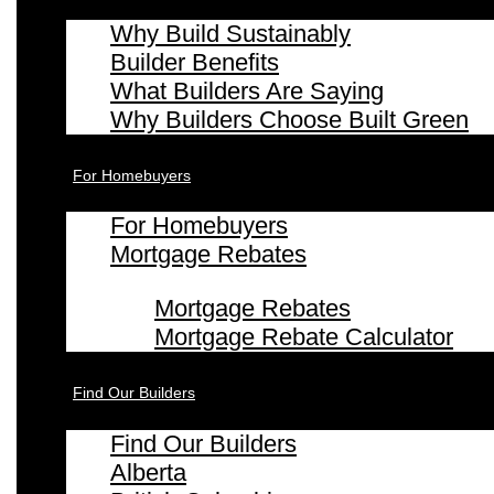
Why Build Sustainably
Builder Benefits
What Builders Are Saying
Why Builders Choose Built Green
For Homebuyers
For Homebuyers
Mortgage Rebates
Mortgage Rebates
Mortgage Rebate Calculator
Find Our Builders
Find Our Builders
Alberta