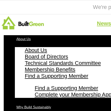
We're p
News 
About Us
About Us
Board of Directors
Technical Standards Committee
Membership Benefits
Find a Supporting Member
Find a Supporting Member
Complete your Membership Appl
Why Build Sustainably