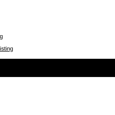
ng
isting