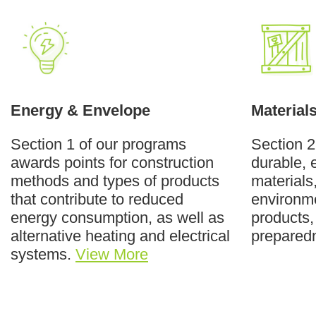
Energy & Envelope
Material
Section 1 of our programs
Section 2
awards points for construction
durable, 
methods and types of products
materials
that contribute to reduced
environme
energy consumption, as well as
products,
alternative heating and electrical
prepared
systems.
View More