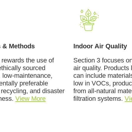
s & Methods
Indoor Air Quality
 rewards the use of
Section 3 focuses o
ethically sourced
air quality. Products 
, low-maintenance,
can include materials
ntally preferable
low in VOCs, produ
 recycling, and disaster
from all-natural mate
ness.
View More
filtration systems.
Vi