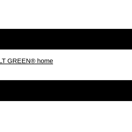
 BUILT GREEN® home