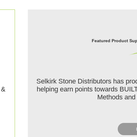
Featured Product Supp
Selkirk Stone Distributors has p
helping earn points towards BUIL
 &
Methods and 