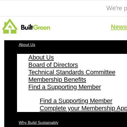
We're p
News 
About Us
About Us
Board of Directors
Technical Standards Committee
Membership Benefits
Find a Supporting Member
Find a Supporting Member
Complete your Membership Appl
Why Build Sustainably