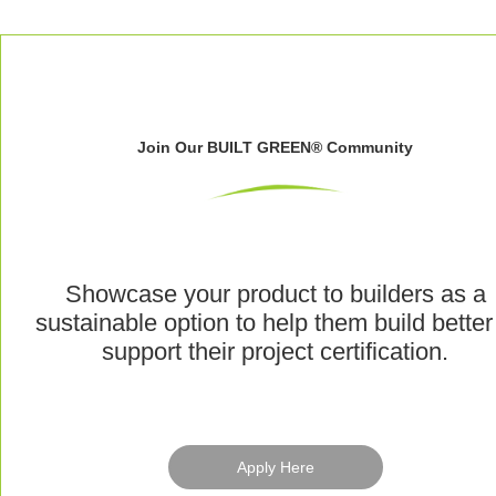
Join Our BUILT GREEN® Community
Showcase your product to builders as a
sustainable option to help them build better
support their project certification.
Apply Here