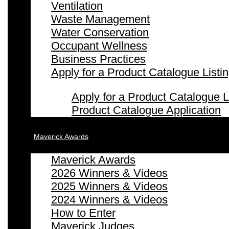
Ventilation
Waste Management
Water Conservation
Occupant Wellness
Business Practices
Apply for a Product Catalogue Listi
Apply for a Product Catalogue L
Product Catalogue Application
Maverick Awards
Maverick Awards
2026 Winners & Videos
2025 Winners & Videos
2024 Winners & Videos
How to Enter
Maverick Judges