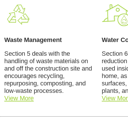
Waste Management
Water Co
Section 5 deals with the
Section 
handling of waste materials on
reduction
and off the construction site and
used insi
encourages recycling,
home, as
repurposing, composting, and
surfaces,
low-waste processes.
plants, a
View More
View Mor