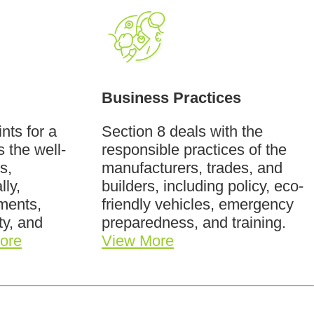
Business Practices
nts for a
Section 8 deals with the
s the well-
responsible practices of the
s,
manufacturers, trades, and
lly,
builders, including policy, eco-
ements,
friendly vehicles, emergency
ity, and
preparedness, and training.
ore
View More