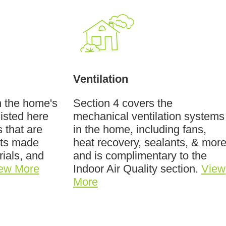
Ventilation
n the home's
Section 4 covers the
listed here
mechanical ventilation systems
 that are
in the home, including fans,
cts made
heat recovery, sealants, & more
rials, and
and is complimentary to the
ew More
Indoor Air Quality section.
View
More