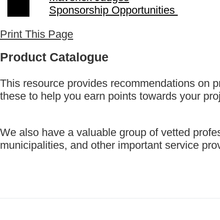
Sponsorship Opportunities
Print This Page
Product Catalogue
This resource provides recommendations on p
these to help you earn points towards your pro
We also have a valuable group of vetted profes
municipalities, and other important service p
_____________________________________