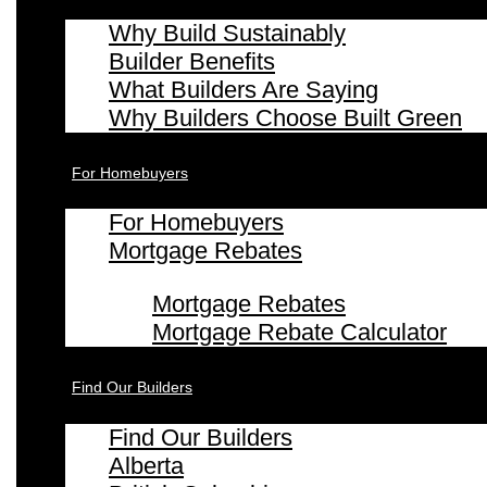
Why Build Sustainably
Builder Benefits
What Builders Are Saying
Why Builders Choose Built Green
For Homebuyers
For Homebuyers
Mortgage Rebates
Mortgage Rebates
Mortgage Rebate Calculator
Find Our Builders
Find Our Builders
Alberta