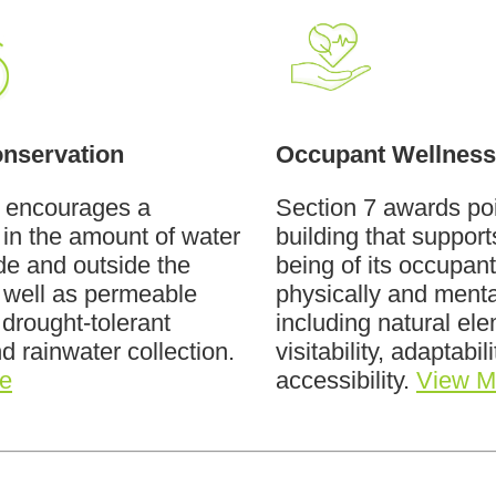
nservation
Occupant Wellness
6 encourages a
Section 7 awards poi
 in the amount of water
building that support
de and outside the
being of its occupant
 well as permeable
physically and menta
 drought-tolerant
including natural el
nd rainwater collection.
visitability, adaptabil
e
accessibility.
View M