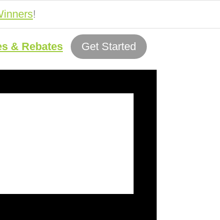
inners
!
es & Rebates
Get Started