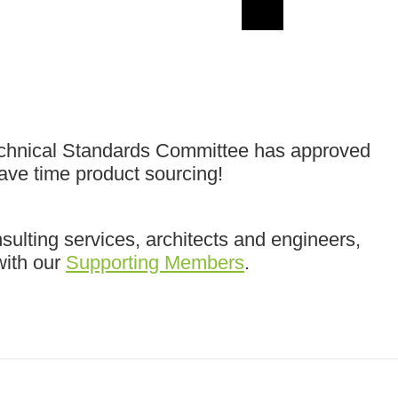
echnical Standards Committee has approved
save time product sourcing!
ulting services, architects and engineers,
with our
Supporting Members
.
______________________________________