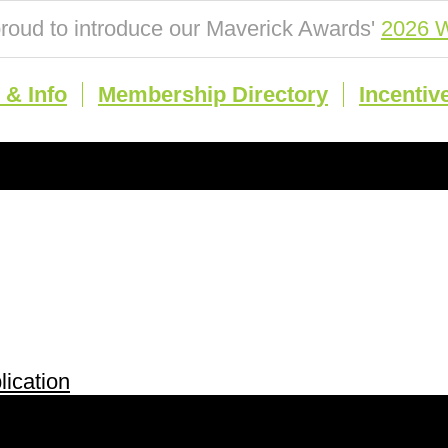
roud to introduce our Maverick Awards'
2026 W
& Info
Membership Directory
Incentiv
ication