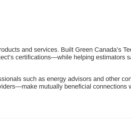
roducts and services. Built Green Canada’s T
ject’s certifications—while helping estimators 
sionals such as energy advisors and other cons
roviders—make mutually beneficial connections 
_____________________________________