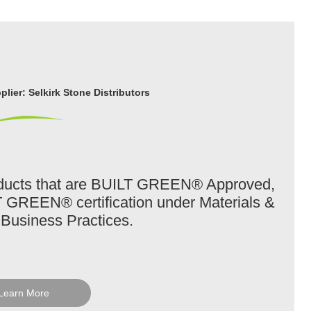
lier: Selkirk Stone Distributors
roducts that are BUILT GREEN® Approved,
T GREEN® certification under Materials &
Business Practices.
Learn More