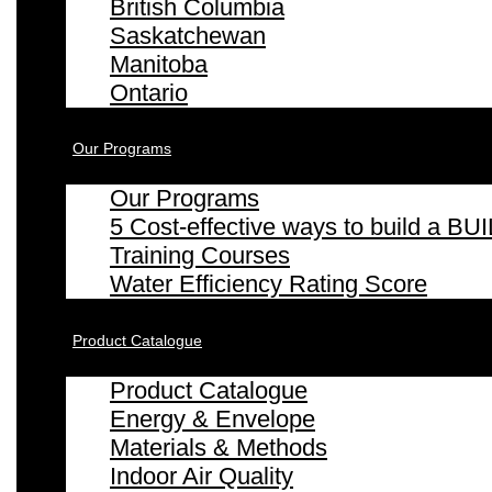
British Columbia
Saskatchewan
Manitoba
Ontario
Our Programs
Our Programs
5 Cost-effective ways to build a
Training Courses
Water Efficiency Rating Score
Product Catalogue
Product Catalogue
Energy & Envelope
Materials & Methods
Indoor Air Quality