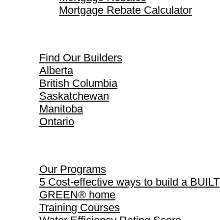
Mortgage Rebate Calculator
Find Our Builders
Find Our Builders
Alberta
British Columbia
Saskatchewan
Manitoba
Ontario
Our Programs
Our Programs
5 Cost-effective ways to build a BUILT
GREEN® home
Training Courses