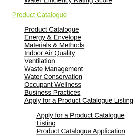
Water Efficiency Rating Score
Product Catalogue
Product Catalogue
Energy & Envelope
Materials & Methods
Indoor Air Quality
Ventilation
Waste Management
Water Conservation
Occupant Wellness
Business Practices
Apply for a Product Catalogue Listing
Apply for a Product Catalogue
Listing
Product Catalogue Application