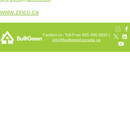
www.zinco.ca
Contact us: Toll-Free 855.485.0920 |
info@builtgreencanada.ca