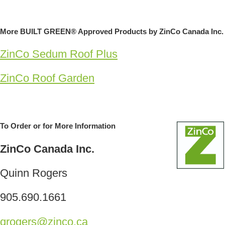
More BUILT GREEN® Approved Products by ZinCo Canada Inc.
ZinCo Sedum Roof Plus
ZinCo Roof Garden
To Order or for More Information
ZinCo Canada Inc.
Quinn Rogers
905.690.1661
qrogers@zinco.ca