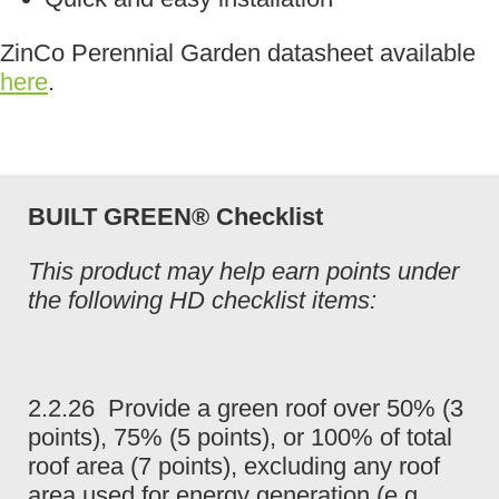
ZinCo Perennial Garden datasheet available
here
.
BUILT GREEN® Checklist
This product may help earn points under
the following HD checklist items:
2.2.26 Provide a green roof over 50% (3
points), 75% (5 points), or 100% of total
roof area (7 points), excluding any roof
area used for energy generation (e.g.