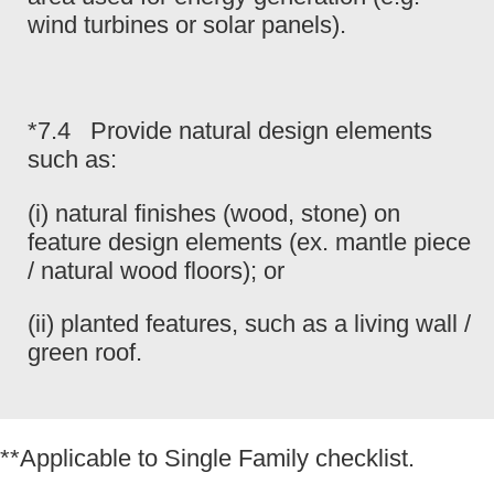
wind turbines or solar panels).
*7.4 Provide natural design elements
such as:
(i) natural finishes (wood, stone) on
feature design elements (ex. mantle piece
/ natural wood floors); or
(ii) planted features, such as a living wall /
green roof.
**Applicable to Single Family checklist.