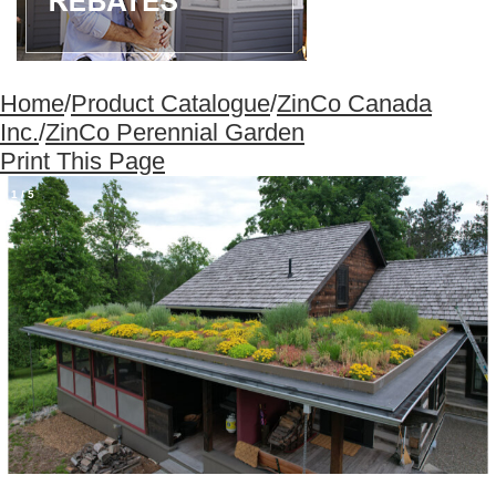
Home
/
Product Catalogue
/
ZinCo Canada
Inc.
/
ZinCo Perennial Garden
Print This Page
1
/
5