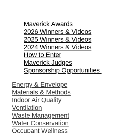
Maverick Awards
Maverick Awards
2026 Winners & Videos
2025 Winners & Videos
2024 Winners & Videos
How to Enter
Maverick Judges
Sponsorship Opportunities
Energy & Envelope
Materials & Methods
Indoor Air Quality
Ventilation
Waste Management
Water Conservation
Occupant Wellness