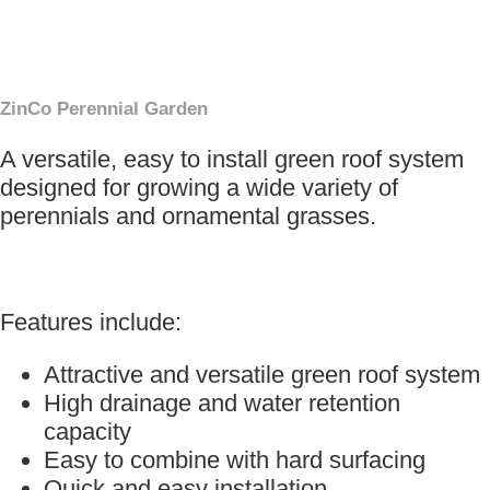
×
ZinCo Perennial Garden
A versatile, easy to install green roof system
designed for growing a wide variety of
perennials and ornamental grasses.
Features include:
Attractive and versatile green roof system
High drainage and water retention
capacity
Easy to combine with hard surfacing
Quick and easy installation