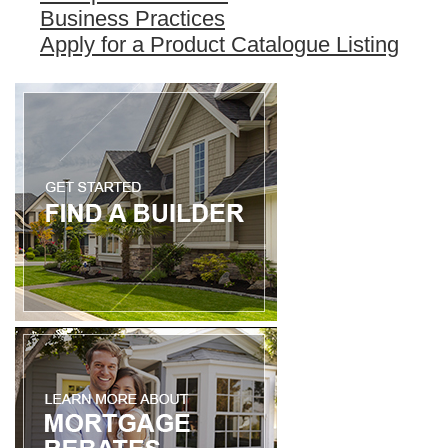
Business Practices
Apply for a Product Catalogue Listing