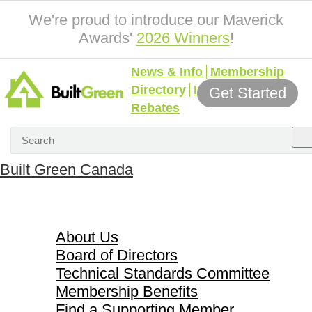
We're proud to introduce our Maverick
Awards'
2026 Winners
!
News & Info
Membership
Directory
Incentives &
Get Started
Rebates
Built Green Canada
About Us
About Us
Board of Directors
Technical Standards Committee
Membership Benefits
Find a Supporting Member