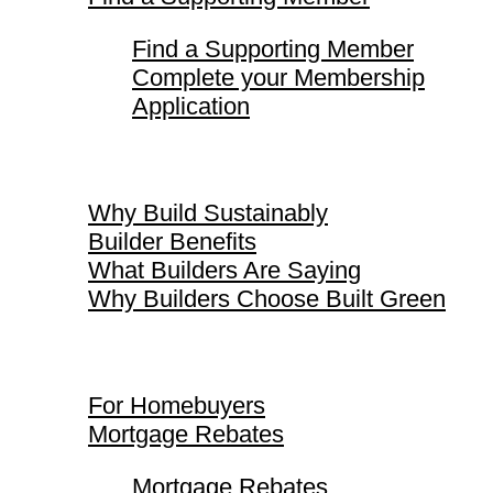
Find a Supporting Member
Complete your Membership
Application
Why Build Sustainably
Why Build Sustainably
Builder Benefits
What Builders Are Saying
Why Builders Choose Built Green
For Homebuyers
For Homebuyers
Mortgage Rebates
Mortgage Rebates