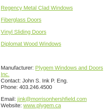
Regency Metal Clad Windows
Fiberglass Doors
Vinyl Sliding Doors
Diplomat Wood Windows
Manufacturer:
Plygem Windows and Doors
Inc.
Contact: John S. Ink P. Eng.
Phone: 403.246.4500
Email:
jink@morrisonhershfield.com
Website:
www.plygem.ca