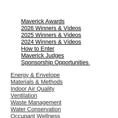
Maverick Awards
Maverick Awards
2026 Winners & Videos
2025 Winners & Videos
2024 Winners & Videos
How to Enter
Maverick Judges
Sponsorship Opportunities
Energy & Envelope
Materials & Methods
Indoor Air Quality
Ventilation
Waste Management
Water Conservation
Occupant Wellness