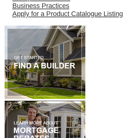
Business Practices
Apply for a Product Catalogue Listing