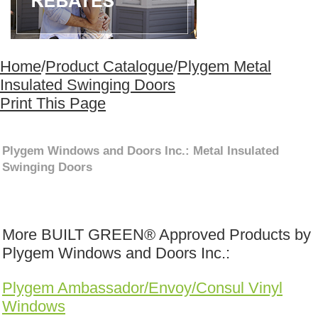
Home
/
Product Catalogue
/
Plygem Metal
Insulated Swinging Doors
Print This Page
Plygem Windows and Doors Inc.: Metal Insulated
Swinging Doors
More BUILT GREEN® Approved Products by
Plygem Windows and Doors Inc.:
Plygem Ambassador/Envoy/Consul Vinyl
Windows