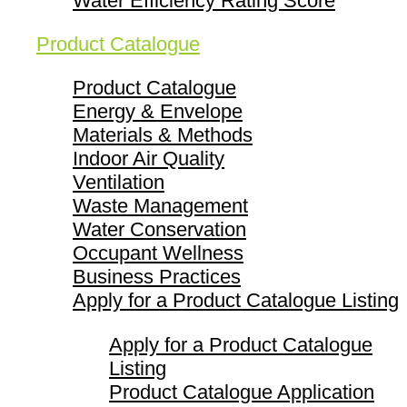
Water Efficiency Rating Score
Product Catalogue
Product Catalogue
Energy & Envelope
Materials & Methods
Indoor Air Quality
Ventilation
Waste Management
Water Conservation
Occupant Wellness
Business Practices
Apply for a Product Catalogue Listing
Apply for a Product Catalogue
Listing
Product Catalogue Application