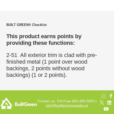
BUILT GREEN® Checklist
This product earns points by
providing these functions:
2-51 All exterior trim is clad with pre-
finished metal (1 point over wood
backings, 2 points without wood
backings) (1 or 2 points).
Contact us: Toll-Free 855.485.0920 |
info@builtgreencanada.ca