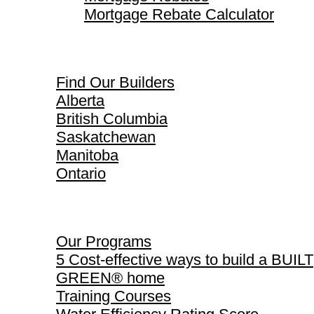
Mortgage Rebate Calculator
Find Our Builders
Find Our Builders
Alberta
British Columbia
Saskatchewan
Manitoba
Ontario
Our Programs
Our Programs
5 Cost-effective ways to build a BUILT
GREEN® home
Training Courses