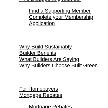
Find a Supporting Member
Complete your Membership
Application
Why Build Sustainably
Why Build Sustainably
Builder Benefits
What Builders Are Saying
Why Builders Choose Built Green
For Homebuyers
For Homebuyers
Mortgage Rebates
Mortgage Rebates