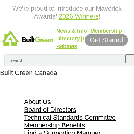
We're proud to introduce our Maverick
Awards'
2026 Winners
!
News & Info
Membership
Directory
Incentives &
Get Started
Rebates
Built Green Canada
About Us
About Us
Board of Directors
Technical Standards Committee
Membership Benefits
Find a Supporting Member